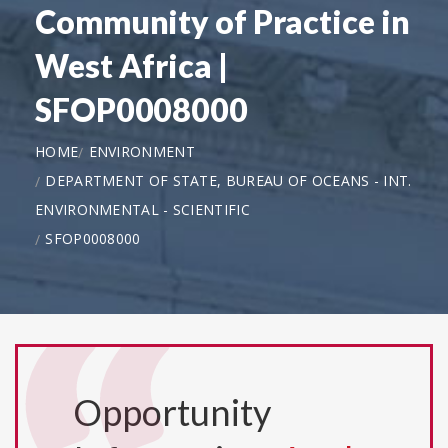
Community of Practice in
West Africa |
SFOP0008000
HOME
ENVIRONMENT
DEPARTMENT OF STATE, BUREAU OF OCEANS - INT.
ENVIRONMENTAL - SCIENTIFIC
SFOP0008000
Opportunity