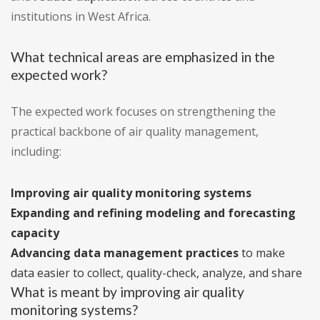
institutions in West Africa.
What technical areas are emphasized in the
expected work?
The expected work focuses on strengthening the
practical backbone of air quality management,
including:
Improving air quality monitoring systems
Expanding and refining modeling and forecasting
capacity
Advancing data management practices
to make
data easier to collect, quality-check, analyze, and share
What is meant by improving air quality
monitoring systems?