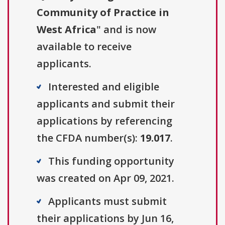
Community of Practice in
West Africa
" and is now
available to receive
applicants.
Interested and eligible
applicants and submit their
applications by referencing
the CFDA number(s):
19.017
.
This funding opportunity
was created on Apr 09, 2021.
Applicants must submit
their applications by Jun 16,