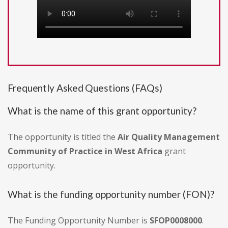
Frequently Asked Questions (FAQs)
What is the name of this grant opportunity?
The opportunity is titled the
Air Quality Management
Community of Practice in West Africa
grant
opportunity.
What is the funding opportunity number (FON)?
The Funding Opportunity Number is
SFOP0008000
.