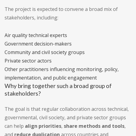
The project is expected to convene a broad mix of
stakeholders, including:
Air quality technical experts
Government decision-makers
Community and civil society groups
Private sector actors
Other practitioners influencing monitoring, policy,
implementation, and public engagement
Why bring together such a broad group of
stakeholders?
The goal is that regular collaboration across technical,
governmental, civil society, and private sector groups
can help
align priorities
,
share methods and tools
,
and
reduce duplication
across countries and