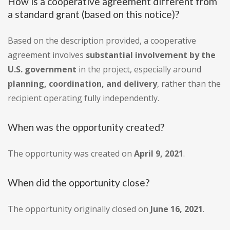
How is a cooperative agreement different from
a standard grant (based on this notice)?
Based on the description provided, a cooperative
agreement involves
substantial involvement by the
U.S. government
in the project, especially around
planning, coordination, and delivery
, rather than the
recipient operating fully independently.
When was the opportunity created?
The opportunity was created on
April 9, 2021
.
When did the opportunity close?
The opportunity originally closed on
June 16, 2021
.