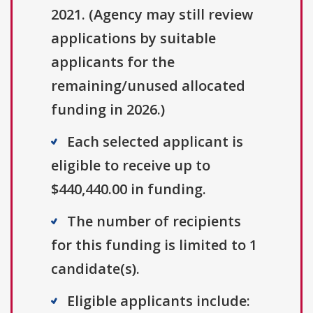
2021. (Agency may still review
applications by suitable
applicants for the
remaining/unused allocated
funding in 2026.)
Each selected applicant is
eligible to receive up to
$440,440.00 in funding.
The number of recipients
for this funding is limited to 1
candidate(s).
Eligible applicants include: