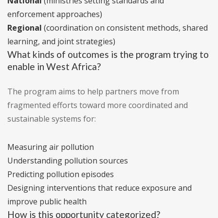
National
(ministries setting standards and
enforcement approaches)
Regional
(coordination on consistent methods, shared
learning, and joint strategies)
What kinds of outcomes is the program trying to
enable in West Africa?
The program aims to help partners move from
fragmented efforts toward more coordinated and
sustainable systems for:
Measuring air pollution
Understanding pollution sources
Predicting pollution episodes
Designing interventions that reduce exposure and
improve public health
How is this opportunity categorized?