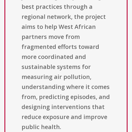
best practices through a
regional network, the project
aims to help West African
partners move from
fragmented efforts toward
more coordinated and
sustainable systems for
measuring air pollution,
understanding where it comes
from, predicting episodes, and
designing interventions that
reduce exposure and improve
public health.