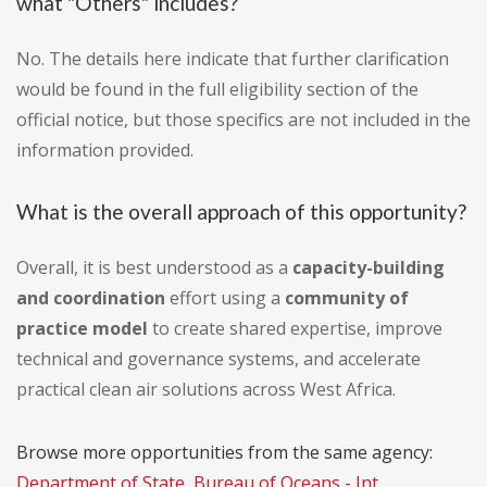
what "Others" includes?
No. The details here indicate that further clarification
would be found in the full eligibility section of the
official notice, but those specifics are not included in the
information provided.
What is the overall approach of this opportunity?
Overall, it is best understood as a
capacity-building
and coordination
effort using a
community of
practice model
to create shared expertise, improve
technical and governance systems, and accelerate
practical clean air solutions across West Africa.
Browse more opportunities from the same agency:
Department of State, Bureau of Oceans - Int.