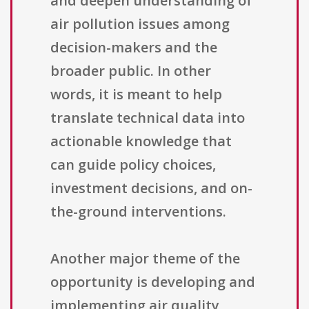
and deepen understanding of
air pollution issues among
decision-makers and the
broader public. In other
words, it is meant to help
translate technical data into
actionable knowledge that
can guide policy choices,
investment decisions, and on-
the-ground interventions.
Another major theme of the
opportunity is developing and
implementing air quality