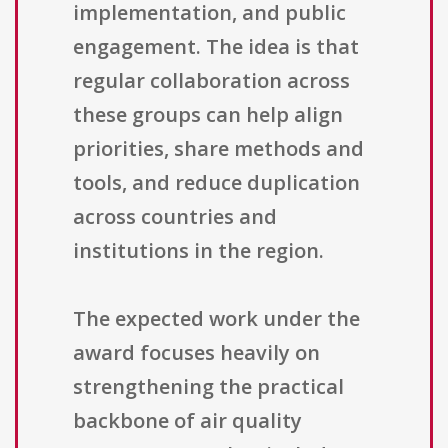
implementation, and public
engagement. The idea is that
regular collaboration across
these groups can help align
priorities, share methods and
tools, and reduce duplication
across countries and
institutions in the region.
The expected work under the
award focuses heavily on
strengthening the practical
backbone of air quality