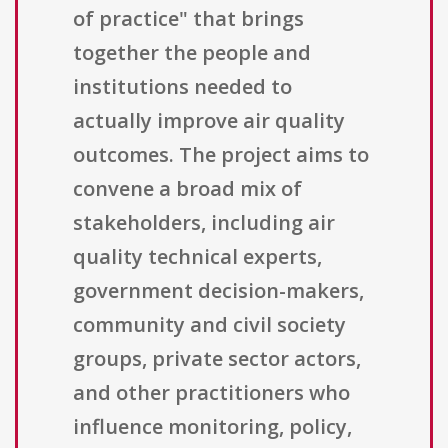
of practice" that brings
together the people and
institutions needed to
actually improve air quality
outcomes. The project aims to
convene a broad mix of
stakeholders, including air
quality technical experts,
government decision-makers,
community and civil society
groups, private sector actors,
and other practitioners who
influence monitoring, policy,