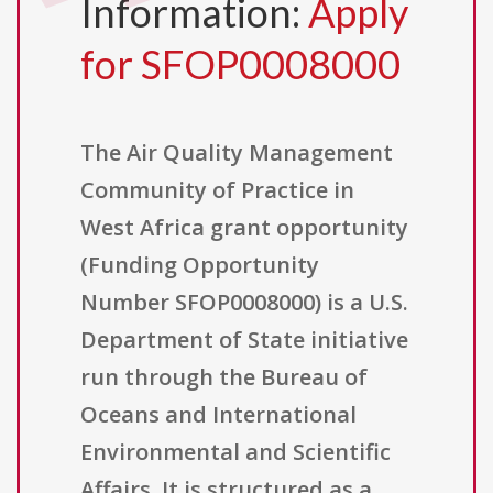
Information:
Apply
for SFOP0008000
The Air Quality Management
Community of Practice in
West Africa grant opportunity
(Funding Opportunity
Number SFOP0008000) is a U.S.
Department of State initiative
run through the Bureau of
Oceans and International
Environmental and Scientific
Affairs. It is structured as a