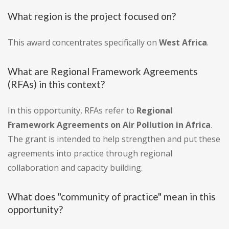
What region is the project focused on?
This award concentrates specifically on
West Africa
.
What are Regional Framework Agreements
(RFAs) in this context?
In this opportunity, RFAs refer to
Regional
Framework Agreements on Air Pollution in Africa
.
The grant is intended to help strengthen and put these
agreements into practice through regional
collaboration and capacity building.
What does "community of practice" mean in this
opportunity?