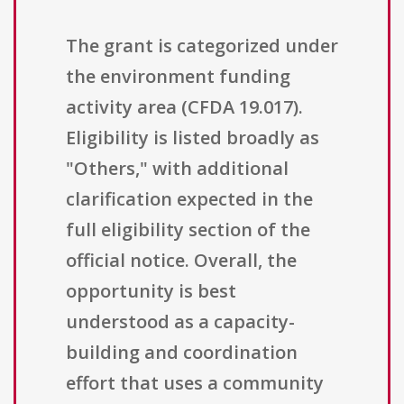
The grant is categorized under
the environment funding
activity area (CFDA 19.017).
Eligibility is listed broadly as
"Others," with additional
clarification expected in the
full eligibility section of the
official notice. Overall, the
opportunity is best
understood as a capacity-
building and coordination
effort that uses a community