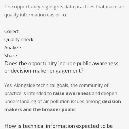
The opportunity highlights data practices that make air
quality information easier to:
Collect
Quality-check
Analyze
Share
Does the opportunity include public awareness
or decision-maker engagement?
Yes. Alongside technical goals, the community of
practice is intended to
raise awareness
and deepen
understanding of air pollution issues among
decision-
makers and the broader public
.
How is technical information expected to be