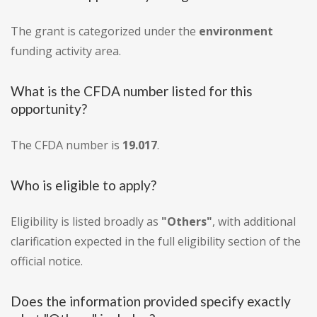
The grant is categorized under the
environment
funding activity area.
What is the CFDA number listed for this
opportunity?
The CFDA number is
19.017
.
Who is eligible to apply?
Eligibility is listed broadly as
"Others"
, with additional
clarification expected in the full eligibility section of the
official notice.
Does the information provided specify exactly