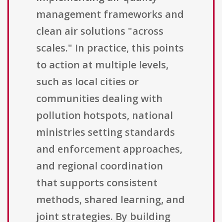
management frameworks and
clean air solutions "across
scales." In practice, this points
to action at multiple levels,
such as local cities or
communities dealing with
pollution hotspots, national
ministries setting standards
and enforcement approaches,
and regional coordination
that supports consistent
methods, shared learning, and
joint strategies. By building