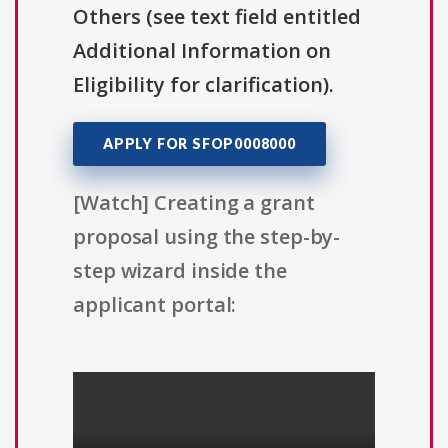
Others (see text field entitled
Additional Information on
Eligibility for clarification).
APPLY FOR SFOP0008000
[Watch] Creating a grant
proposal using the step-by-
step wizard inside the
applicant portal: