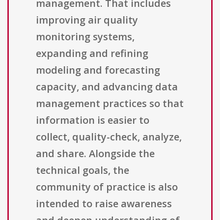
management. That includes
improving air quality
monitoring systems,
expanding and refining
modeling and forecasting
capacity, and advancing data
management practices so that
information is easier to
collect, quality-check, analyze,
and share. Alongside the
technical goals, the
community of practice is also
intended to raise awareness