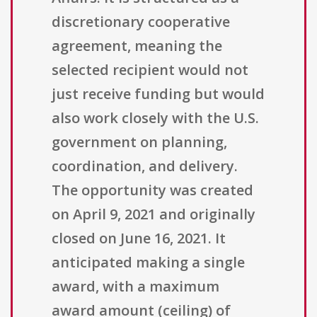
discretionary cooperative
agreement, meaning the
selected recipient would not
just receive funding but would
also work closely with the U.S.
government on planning,
coordination, and delivery.
The opportunity was created
on April 9, 2021 and originally
closed on June 16, 2021. It
anticipated making a single
award, with a maximum
award amount (ceiling) of