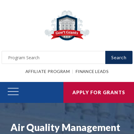
Search
AFFILIATE PROGRAM
FINANCE LEADS
APPLY FOR GRANTS
Air Quality Management