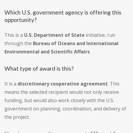
Which U.S. government agency is offering this
opportunity?
This is a
U.S. Department of State
initiative, run
through the
Bureau of Oceans and International
Environmental and Scientific Affairs
.
What type of award is this?
It is a
discretionary cooperative agreement
. This
means the selected recipient would not only receive
funding, but would also work closely with the U.S.
government on planning, coordination, and delivery of
the project.