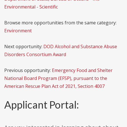
Environmental - Scientific
Browse more opportunities from the same category:
Environment
Next opportunity:
DOD Alcohol and Substance Abuse
Disorders Consortium Award
Previous opportunity:
Emergency Food and Shelter
National Board Program (EFSP), pursuant to the
American Rescue Plan Act of 2021, Section 4007
Applicant Portal: