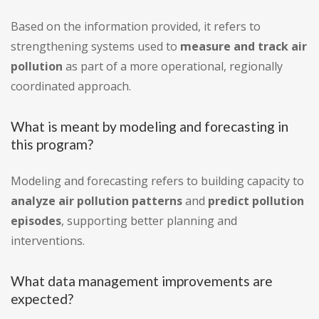
Based on the information provided, it refers to
strengthening systems used to
measure and track air
pollution
as part of a more operational, regionally
coordinated approach.
What is meant by modeling and forecasting in
this program?
Modeling and forecasting refers to building capacity to
analyze air pollution patterns
and
predict pollution
episodes
, supporting better planning and
interventions.
What data management improvements are
expected?