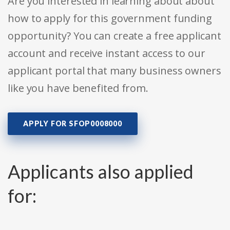
Are you interested in learning about about
how to apply for this government funding
opportunity? You can create a free applicant
account and receive instant access to our
applicant portal that many business owners
like you have benefited from.
APPLY FOR SFOP0008000
Applicants also applied
for: