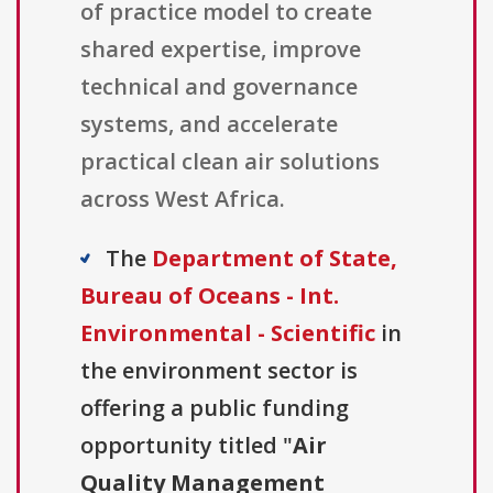
of practice model to create
shared expertise, improve
technical and governance
systems, and accelerate
practical clean air solutions
across West Africa.
The
Department of State,
Bureau of Oceans - Int.
Environmental - Scientific
in
the environment sector is
offering a public funding
opportunity titled "
Air
Quality Management