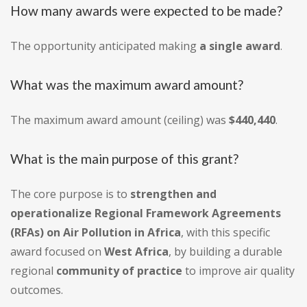
How many awards were expected to be made?
The opportunity anticipated making
a single award
.
What was the maximum award amount?
The maximum award amount (ceiling) was
$440,440
.
What is the main purpose of this grant?
The core purpose is to
strengthen and
operationalize Regional Framework Agreements
(RFAs) on Air Pollution in Africa
, with this specific
award focused on
West Africa
, by building a durable
regional
community of practice
to improve air quality
outcomes.