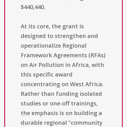
$440,440.
At its core, the grant is
designed to strengthen and
operationalize Regional
Framework Agreements (RFAs)
on Air Pollution in Africa, with
this specific award
concentrating on West Africa.
Rather than funding isolated
studies or one-off trainings,
the emphasis is on building a
durable regional "community