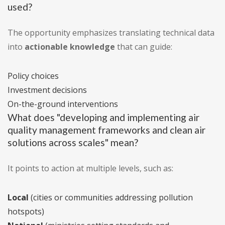
used?
The opportunity emphasizes translating technical data
into
actionable knowledge
that can guide:
Policy choices
Investment decisions
On-the-ground interventions
What does "developing and implementing air
quality management frameworks and clean air
solutions across scales" mean?
It points to action at multiple levels, such as:
Local
(cities or communities addressing pollution
hotspots)