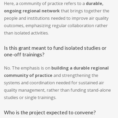
Here, a community of practice refers to a
durable,
ongoing regional network
that brings together the
people and institutions needed to improve air quality
outcomes, emphasizing regular collaboration rather
than isolated activities.
Is this grant meant to fund isolated studies or
one-off trainings?
No. The emphasis is on
building a durable regional
community of practice
and strengthening the
systems and coordination needed for sustained air
quality management, rather than funding stand-alone
studies or single trainings.
Who is the project expected to convene?