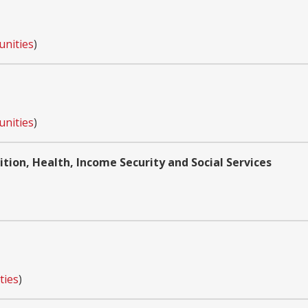
unities
)
unities
)
tion, Health, Income Security and Social Services
ties
)