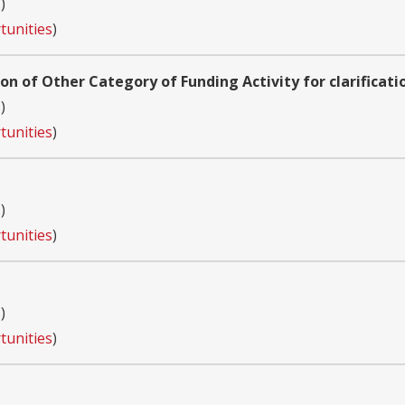
s
)
tunities
)
ion of Other Category of Funding Activity for clarificati
s
)
tunities
)
s
)
tunities
)
s
)
tunities
)