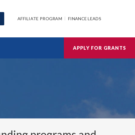
AFFILIATE PROGRAM
FINANCE LEADS
APPLY FOR GRANTS
nding programs and