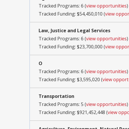
Tracked Programs: 6 (
view opportunities
)
Tracked Funding: $54,450,010 (
view oppor
Law, Justice and Legal Services
Tracked Programs: 6 (
view opportunities
)
Tracked Funding: $23,700,000 (
view oppor
O
Tracked Programs: 6 (
view opportunities
)
Tracked Funding: $3,595,020 (
view opport
Transportation
Tracked Programs: 5 (
view opportunities
)
Tracked Funding: $921,452,448 (
view oppo