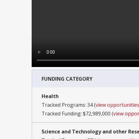
FUNDING CATEGORY
Health
Tracked Programs: 34 (
view opportunitie
Tracked Funding: $72,989,000 (
view oppor
Science and Technology and other Re