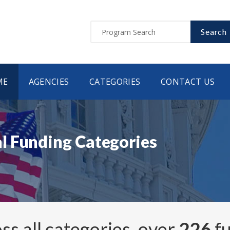
Search
ME
AGENCIES
CATEGORIES
CONTACT US
l Funding Categories
ss all categories, over
226
fu