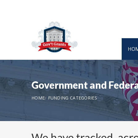
HO
Government and Federa
HOME
FUNDING CATEGORIES
We have tracked, acro