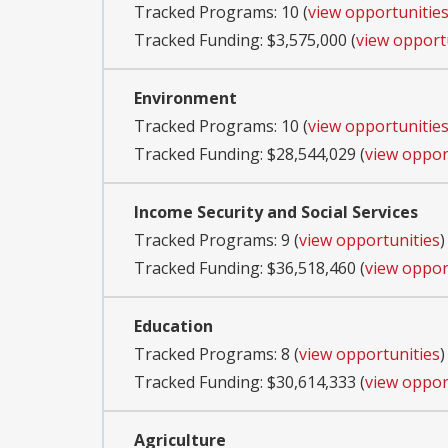
Tracked Programs: 10 (
view opportunitie
Tracked Funding: $3,575,000 (
view opport
Environment
Tracked Programs: 10 (
view opportunitie
Tracked Funding: $28,544,029 (
view oppor
Income Security and Social Services
Tracked Programs: 9 (
view opportunities
)
Tracked Funding: $36,518,460 (
view oppor
Education
Tracked Programs: 8 (
view opportunities
)
Tracked Funding: $30,614,333 (
view oppor
Agriculture