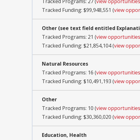
Tracked Programs: 27 (
view opportunitie
Tracked Funding: $99,948,551 (
view oppor
Other (see text field entitled Explanat
Tracked Programs: 21 (
view opportunitie
Tracked Funding: $21,854,104 (
view oppor
Natural Resources
Tracked Programs: 16 (
view opportunitie
Tracked Funding: $10,491,193 (
view oppor
Other
Tracked Programs: 10 (
view opportunitie
Tracked Funding: $30,360,020 (
view oppor
Education, Health