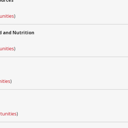
ources
unities
)
d and Nutrition
unities
)
ities
)
tunities
)