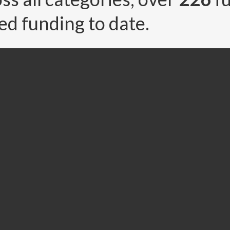
ed funding to date.