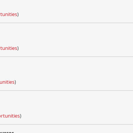
tunities
)
tunities
)
unities
)
rtunities
)