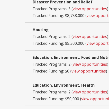
Disaster Prevention and Relief
Tracked Programs: 3 (
view opportunities
)
Tracked Funding: $8,758,000 (
view opport
Housing
Tracked Programs: 2 (
view opportunities
)
Tracked Funding: $5,300,000 (
view opport
Education, Environment, Food and Nutri
Tracked Programs: 2 (
view opportunities
)
Tracked Funding: $0 (
view opportunities
)
Education, Environment, Health
Tracked Programs: 2 (
view opportunities
)
Tracked Funding: $50,000 (
view opportuni