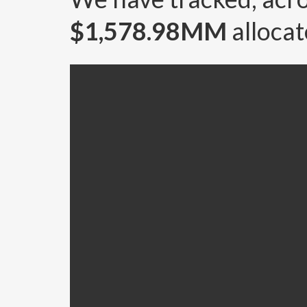
$1,578.98MM
allocat