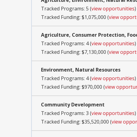
Agriculture, Environment, Natural Res
Tracked Programs: 5 (
view opportunities
)
Tracked Funding: $1,075,000 (
view opport
Agriculture, Consumer Protection, Foo
Tracked Programs: 4 (
view opportunities
)
Tracked Funding: $7,130,000 (
view opport
Environment, Natural Resources
Tracked Programs: 4 (
view opportunities
)
Tracked Funding: $970,000 (
view opportun
Community Development
Tracked Programs: 3 (
view opportunities
)
Tracked Funding: $35,520,000 (
view oppor