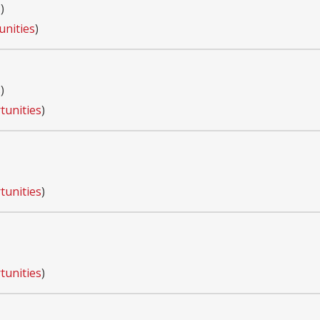
s
)
unities
)
s
)
tunities
)
tunities
)
tunities
)