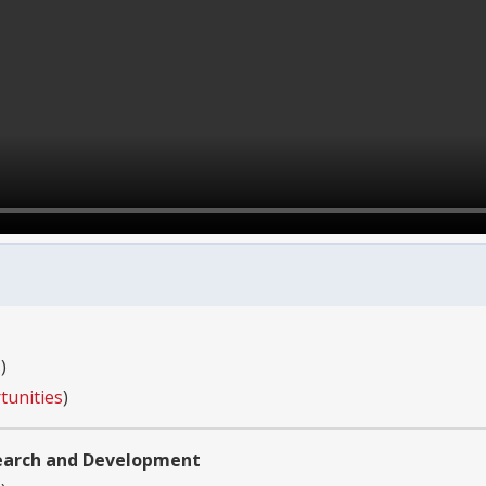
s
)
tunities
)
search and Development