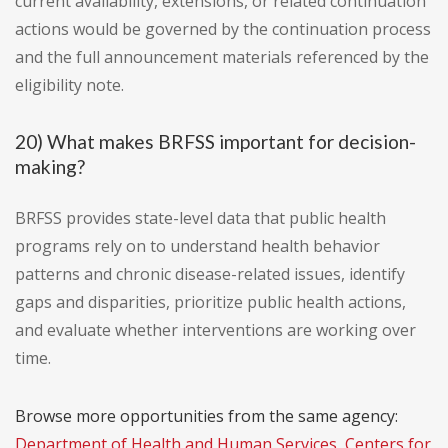
current availability, extensions, or related continuation
actions would be governed by the continuation process
and the full announcement materials referenced by the
eligibility note.
20) What makes BRFSS important for decision-
making?
BRFSS provides state-level data that public health
programs rely on to understand health behavior
patterns and chronic disease-related issues, identify
gaps and disparities, prioritize public health actions,
and evaluate whether interventions are working over
time.
Browse more opportunities from the same agency:
Department of Health and Human Services, Centers for