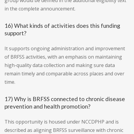
group would be defined in the additional eligibility text
in the complete announcement.
16) What kinds of activities does this funding
support?
It supports ongoing administration and improvement
of BRFSS activities, with an emphasis on maintaining
high-quality data collection and making sure data
remain timely and comparable across places and over
time.
17) Why is BRFSS connected to chronic disease
prevention and health promotion?
This opportunity is housed under NCCDPHP and is
described as aligning BRFSS surveillance with chronic