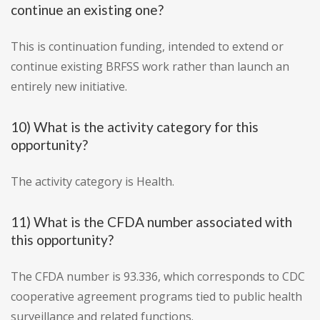
continue an existing one?
This is continuation funding, intended to extend or
continue existing BRFSS work rather than launch an
entirely new initiative.
10) What is the activity category for this
opportunity?
The activity category is Health.
11) What is the CFDA number associated with
this opportunity?
The CFDA number is 93.336, which corresponds to CDC
cooperative agreement programs tied to public health
surveillance and related functions.