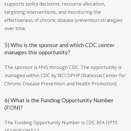
supports policy decisions, resource allocation,
targeting interventions, and monitoring the
effectiveness of chronic disease prevention strategies
over time.
5) Who is the sponsor and which CDC center
manages this opportunity?
The sponsor is HHS through CDC. The opportunity is
managed within CDC by NCCDPHP (National Center for
Chronic Disease Prevention and Health Promotion).
6) What is the Funding Opportunity Number
(FON)?
The Funding Opportunity Number is CDC RFA DP15
151303CONT17.