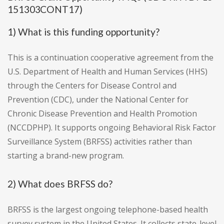
151303CONT17)
1) What is this funding opportunity?
This is a continuation cooperative agreement from the
U.S. Department of Health and Human Services (HHS)
through the Centers for Disease Control and
Prevention (CDC), under the National Center for
Chronic Disease Prevention and Health Promotion
(NCCDPHP). It supports ongoing Behavioral Risk Factor
Surveillance System (BRFSS) activities rather than
starting a brand-new program.
2) What does BRFSS do?
BRFSS is the largest ongoing telephone-based health
survey system in the United States. It collects state-level