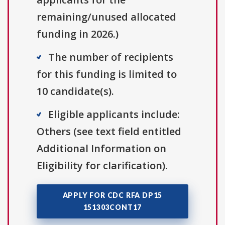
remaining/unused allocated
funding in 2026.)
The number of recipients
for this funding is limited to
10 candidate(s).
Eligible applicants include:
Others (see text field entitled
Additional Information on
Eligibility for clarification).
APPLY FOR CDC RFA DP15
151303CONT17