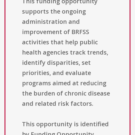
This funding opportunity
supports the ongoing
administration and
improvement of BRFSS
activities that help public
health agencies track trends,
identify disparities, set
priorities, and evaluate
programs aimed at reducing
the burden of chronic disease
and related risk factors.
This opportunity is identified
by Funding Opportunity