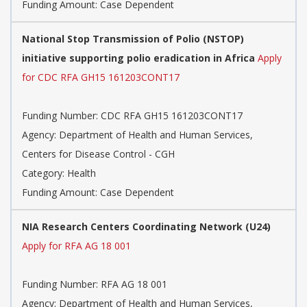
Funding Amount: Case Dependent
National Stop Transmission of Polio (NSTOP)
initiative supporting polio eradication in Africa
Apply
for CDC RFA GH15 161203CONT17
Funding Number: CDC RFA GH15 161203CONT17
Agency: Department of Health and Human Services,
Centers for Disease Control - CGH
Category: Health
Funding Amount: Case Dependent
NIA Research Centers Coordinating Network (U24)
Apply for RFA AG 18 001
Funding Number: RFA AG 18 001
Agency: Department of Health and Human Services,