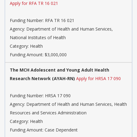
Apply for RFA TR 16 021
Funding Number: RFA TR 16 021
Agency: Department of Health and Human Services,
National Institutes of Health
Category: Health
Funding Amount: $3,000,000
The MCH Adolescent and Young Adult Health
Research Network (AYAH-RN)
Apply for HRSA 17 090
Funding Number: HRSA 17 090
Agency: Department of Health and Human Services, Health
Resources and Services Administration
Category: Health
Funding Amount: Case Dependent