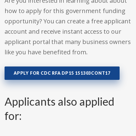
Are you interested in learning about about
how to apply for this government funding
opportunity? You can create a free applicant
account and receive instant access to our
applicant portal that many business owners
like you have benefited from.
APPLY FOR CDC RFA DP15 151303CONT17
Applicants also applied
for: