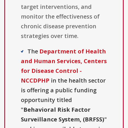
target interventions, and
monitor the effectiveness of
chronic disease prevention
strategies over time.
The
Department of Health
and Human Services, Centers
for Disease Control -
NCCDPHP
in the health sector
is offering a public funding
opportunity titled
"
Behavioral Risk Factor
Surveillance System, (BRFSS)
"