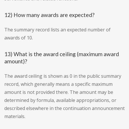
12) How many awards are expected?
The summary record lists an expected number of
awards of 10.
13) What is the award ceiling (maximum award
amount)?
The award ceiling is shown as 0 in the public summary
record, which generally means a specific maximum
amount is not provided there. The amount may be
determined by formula, available appropriations, or
described elsewhere in the continuation announcement
materials.