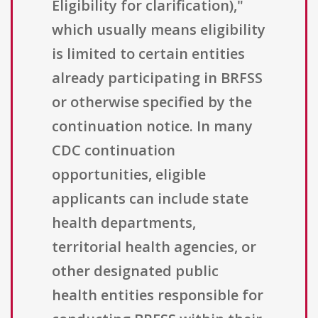
Eligibility for clarification),"
which usually means eligibility
is limited to certain entities
already participating in BRFSS
or otherwise specified by the
continuation notice. In many
CDC continuation
opportunities, eligible
applicants can include state
health departments,
territorial health agencies, or
other designated public
health entities responsible for