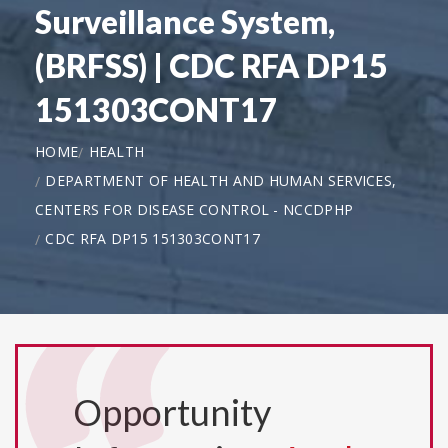
Surveillance System,
(BRFSS) | CDC RFA DP15
151303CONT17
HOME
HEALTH
DEPARTMENT OF HEALTH AND HUMAN SERVICES,
CENTERS FOR DISEASE CONTROL - NCCDPHP
CDC RFA DP15 151303CONT17
Opportunity