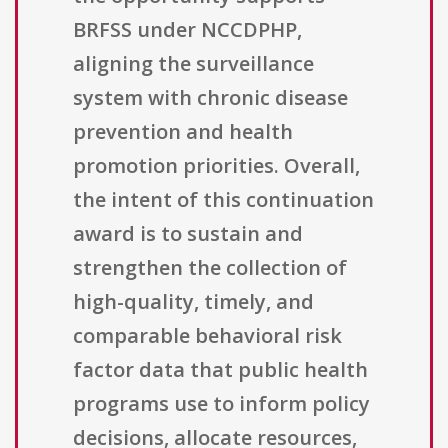
BRFSS under NCCDPHP,
aligning the surveillance
system with chronic disease
prevention and health
promotion priorities. Overall,
the intent of this continuation
award is to sustain and
strengthen the collection of
high-quality, timely, and
comparable behavioral risk
factor data that public health
programs use to inform policy
decisions, allocate resources,