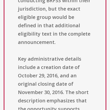
conducting BRFSS within their
jurisdiction, but the exact
eligible group would be
defined in that additional
eligibility text in the complete
announcement.
Key administrative details
include a creation date of
October 29, 2016, and an
original closing date of
November 30, 2016. The short
description emphasizes that
the opportunity supports