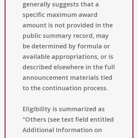
generally suggests that a
specific maximum award
amount is not provided in the
public summary record, may
be determined by formula or
available appropriations, or is
described elsewhere in the full
announcement materials tied
to the continuation process.
Eligibility is summarized as
"Others (see text field entitled
Additional Information on