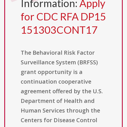
Information:
Apply
for CDC RFA DP15
151303CONT17
The Behavioral Risk Factor
Surveillance System (BRFSS)
grant opportunity is a
continuation cooperative
agreement offered by the U.S.
Department of Health and
Human Services through the
Centers for Disease Control