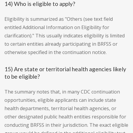
14) Who is eligible to apply?
Eligibility is summarized as "Others (see text field
entitled Additional Information on Eligibility for
clarification)." This usually indicates eligibility is limited
to certain entities already participating in BRFSS or
otherwise specified in the continuation notice.
15) Are state or territorial health agencies likely
to be eligible?
The summary notes that, in many CDC continuation
opportunities, eligible applicants can include state
health departments, territorial health agencies, or
other designated public health entities responsible for
conducting BRFSS in their jurisdiction. The exact eligible