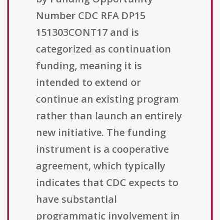
Number CDC RFA DP15
151303CONT17 and is
categorized as continuation
funding, meaning it is
intended to extend or
continue an existing program
rather than launch an entirely
new initiative. The funding
instrument is a cooperative
agreement, which typically
indicates that CDC expects to
have substantial
programmatic involvement in