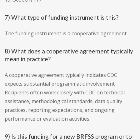
7) What type of funding instrument is this?
The funding instrument is a cooperative agreement.
8) What does a cooperative agreement typically
mean in practice?
A cooperative agreement typically indicates CDC
expects substantial programmatic involvement.
Recipients often work closely with CDC on technical
assistance, methodological standards, data quality
practices, reporting expectations, and ongoing
performance or evaluation activities.
9) Is this funding for a new BRFSS program or to