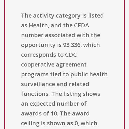
The activity category is listed
as Health, and the CFDA
number associated with the
opportunity is 93.336, which
corresponds to CDC
cooperative agreement
programs tied to public health
surveillance and related
functions. The listing shows
an expected number of
awards of 10. The award
ceiling is shown as 0, which