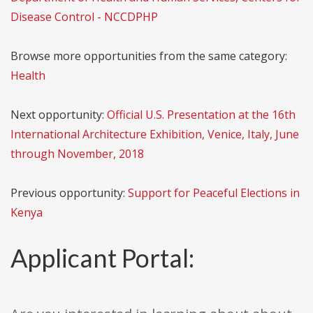
Disease Control - NCCDPHP
Browse more opportunities from the same category:
Health
Next opportunity:
Official U.S. Presentation at the 16th
International Architecture Exhibition, Venice, Italy, June
through November, 2018
Previous opportunity:
Support for Peaceful Elections in
Kenya
Applicant Portal: