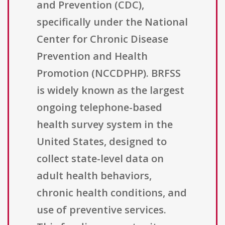
and Prevention (CDC),
specifically under the National
Center for Chronic Disease
Prevention and Health
Promotion (NCCDPHP). BRFSS
is widely known as the largest
ongoing telephone-based
health survey system in the
United States, designed to
collect state-level data on
adult health behaviors,
chronic health conditions, and
use of preventive services.