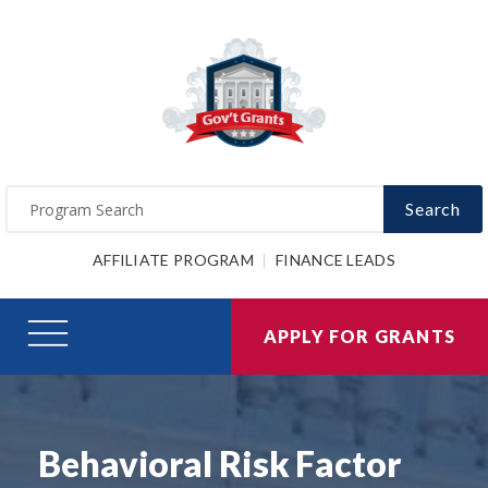
Search
AFFILIATE PROGRAM
FINANCE LEADS
APPLY FOR GRANTS
Behavioral Risk Factor