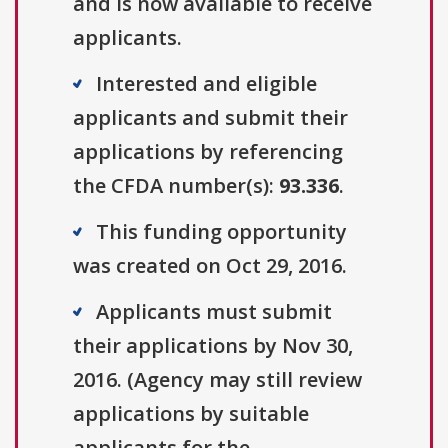
and is now available to receive
applicants.
Interested and eligible
applicants and submit their
applications by referencing
the CFDA number(s):
93.336
.
This funding opportunity
was created on Oct 29, 2016.
Applicants must submit
their applications by Nov 30,
2016. (Agency may still review
applications by suitable
applicants for the