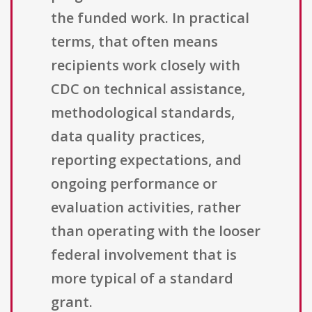
the funded work. In practical
terms, that often means
recipients work closely with
CDC on technical assistance,
methodological standards,
data quality practices,
reporting expectations, and
ongoing performance or
evaluation activities, rather
than operating with the looser
federal involvement that is
more typical of a standard
grant.