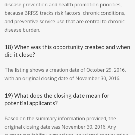
disease prevention and health promotion priorities,
because BRFSS tracks risk factors, chronic conditions,
and preventive service use that are central to chronic
disease burden.
18) When was this opportunity created and when
did it close?
The listing shows a creation date of October 29, 2016,
with an original closing date of November 30, 2016.
19) What does the closing date mean for
potential applicants?
Based on the summary information provided, the
original closing date was November 30, 2016. Any