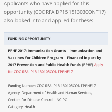
Applicants who have applied for this
opportunity (CDC RFA DP15 151303CONT17)
also looked into and applied for these:
FUNDING OPPORTUNITY
PPHF 2017: Immunization Grants - Immunization and
Vaccines for Children Program – Financed in part by
2017 Prevention and Public Health Funds (PPHF)
Apply
for CDC RFA IP13 130105CONTPPHF17
Funding Number: CDC RFA IP13 130105CONTPPHF17
Agency: Department of Health and Human Services,
Centers for Disease Control - NCIPC
Category: Health