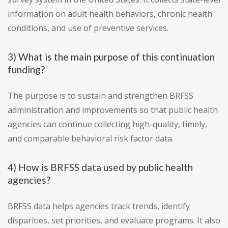
information on adult health behaviors, chronic health
conditions, and use of preventive services.
3) What is the main purpose of this continuation
funding?
The purpose is to sustain and strengthen BRFSS
administration and improvements so that public health
agencies can continue collecting high-quality, timely,
and comparable behavioral risk factor data.
4) How is BRFSS data used by public health
agencies?
BRFSS data helps agencies track trends, identify
disparities, set priorities, and evaluate programs. It also