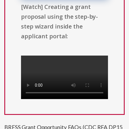
[Watch] Creating a grant
proposal using the step-by-
step wizard inside the
applicant portal:
BRFSS Grant Opportunity FAQs (CDC RFA DP15