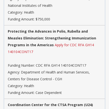
National Institutes of Health
Category: Health
Funding Amount: $750,000
Protecting the Advances in Polio, Rubella and
Measles Elimination: Strengthening Immunization
Programs in the Americas
Apply for CDC RFA GH14
140104CONT17
Funding Number: CDC RFA GH14 140104CONT17
Agency: Department of Health and Human Services,
Centers for Disease Control - CGH
Category: Health
Funding Amount: Case Dependent
Coordination Center for the CTSA Program (U24)