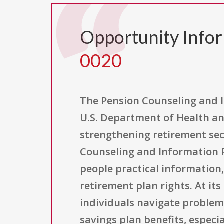
Opportunity Info
0020
The Pension Counseling and I
U.S. Department of Health an
strengthening retirement secu
Counseling and Information Pr
people practical information
retirement plan rights. At it
individuals navigate problem
savings plan benefits, especi