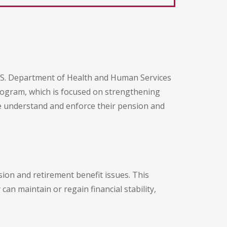
U.S. Department of Health and Human Services
rogram, which is focused on strengthening
ple understand and enforce their pension and
sion and retirement benefit issues. This
an maintain or regain financial stability,