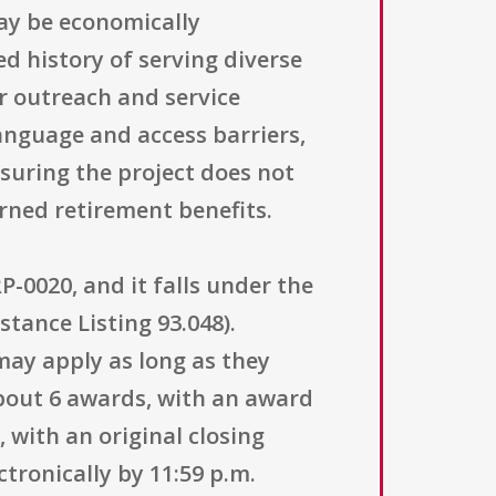
may be economically
d history of serving diverse
ir outreach and service
anguage and access barriers,
suring the project does not
rned retirement benefits.
-0020, and it falls under the
tance Listing 93.048).
s may apply as long as they
about 6 awards, with an award
, with an original closing
tronically by 11:59 p.m.