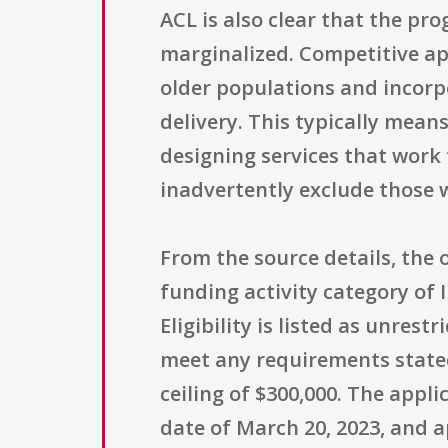
ACL is also clear that the pr
marginalized. Competitive app
older populations and incorpo
delivery. This typically mean
designing services that work
inadvertently exclude those w
From the source details, the
funding activity category of 
Eligibility is listed as unres
meet any requirements stated
ceiling of $300,000. The appli
date of March 20, 2023, and a