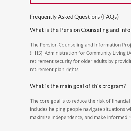
Frequently Asked Questions (FAQs)
What is the Pension Counseling and Info
The Pension Counseling and Information Proje
(HHS), Administration for Community Living (
retirement security for older adults by provid
retirement plan rights.
What is the main goal of this program?
The core goal is to reduce the risk of financi
includes helping people navigate situations wh
maximize independence, and make informed reti