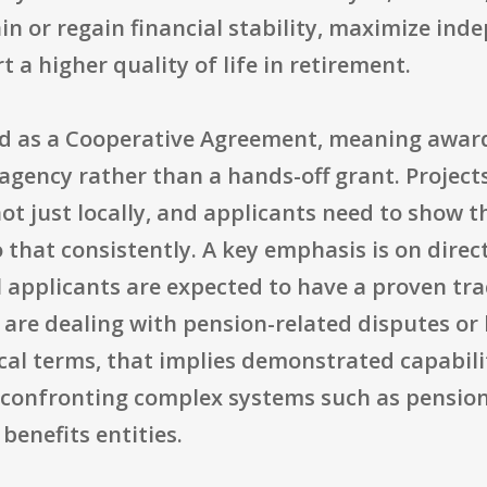
ain or regain financial stability, maximize i
 a higher quality of life in retirement.
ed as a Cooperative Agreement, meaning award
agency rather than a hands-off grant. Projects
not just locally, and applicants need to show 
o that consistently. A key emphasis is on dire
l applicants are expected to have a proven tr
are dealing with pension-related disputes or 
ical terms, that implies demonstrated capabili
 confronting complex systems such as pension
benefits entities.