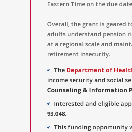
Eastern Time on the due date
Overall, the grant is geared 
adults understand pension ri
at a regional scale and maint
retirement insecurity.
The
Department of Healt
income security and social ser
Counseling & Information P
Interested and eligible ap
93.048
.
This funding opportunity w