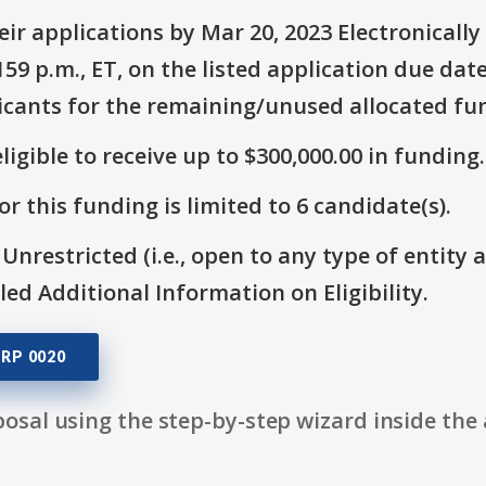
ir applications by Mar 20, 2023 Electronicall
9 p.m., ET, on the listed application due date
icants for the remaining/unused allocated fun
ligible to receive up to $300,000.00 in funding.
r this funding is limited to 6 candidate(s).
 Unrestricted (i.e., open to any type of entity 
itled Additional Information on Eligibility.
RP 0020
osal using the step-by-step wizard inside the 