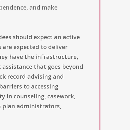
ndependence, and make
ees should expect an active
 are expected to deliver
they have the infrastructure,
ct assistance that goes beyond
ack record advising and
barriers to accessing
ty in counseling, casework,
 plan administrators,