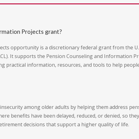
rmation Projects grant?
cts opportunity is a discretionary federal grant from the 
ACL). It supports the Pension Counseling and Information P
ing practical information, resources, and tools to help peo
al insecurity among older adults by helping them address pen
ere benefits have been delayed, reduced, or denied, so they c
rement decisions that support a higher quality of life.