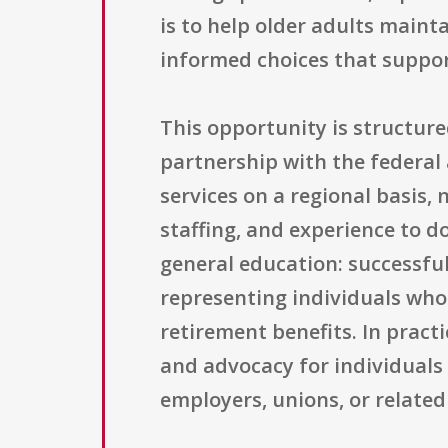
is to help older adults maint
informed choices that support
This opportunity is structur
partnership with the federal 
services on a regional basis, 
staffing, and experience to d
general education: successfu
representing individuals who 
retirement benefits. In pract
and advocacy for individuals
employers, unions, or related 