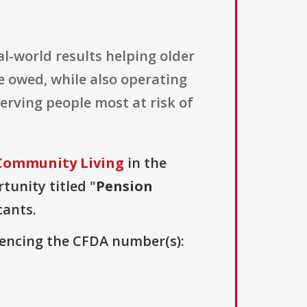
l-world results helping older
e owed, while also operating
erving people most at risk of
 Community Living
in the
tunity titled "
Pension
cants.
erencing the CFDA number(s):