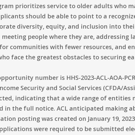
ogram prioritizes service to older adults who 
licants should be able to point to a recognize
rate diversity, equity, and inclusion into the
s meeting people where they are, addressing l
 for communities with fewer resources, and en
ho face the greatest obstacles to securing ea
 opportunity number is HHS-2023-ACL-AOA-PCRP
Income Security and Social Services (CFDA/Assis
tricted, indicating that a wide range of entitie
 in the full notice. ACL anticipated making 
cation posting was created on January 19, 2023
pplications were required to be submitted elec