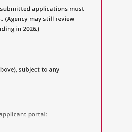
y submitted applications must
.. (Agency may still review
ding in 2026.)
above), subject to any
applicant portal: