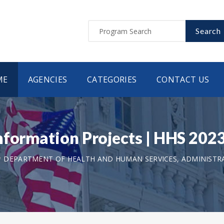
Search
ME
AGENCIES
CATEGORIES
CONTACT US
Information Projects | HHS 2
DEPARTMENT OF HEALTH AND HUMAN SERVICES, ADMINISTR