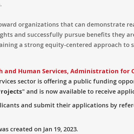
.
toward organizations that can demonstrate rea
ghts and successfully pursue benefits they ar
aining a strong equity-centered approach to s
h and Human Services, Administration for
vices sector is offering a public funding oppor
rojects
" and is now available to receive appli
plicants and submit their applications by ref
as created on Jan 19, 2023.