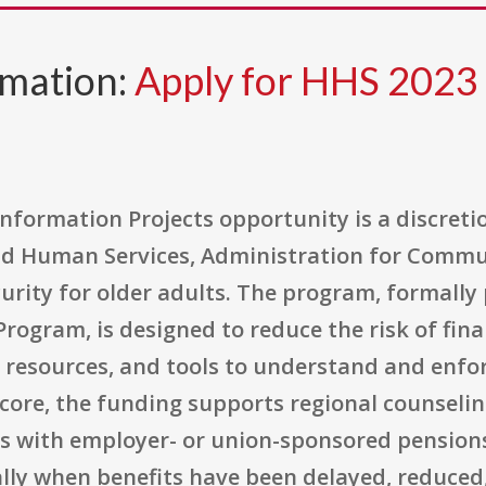
rmation:
Apply for HHS 202
nformation Projects opportunity is a discreti
d Human Services, Administration for Commun
rity for older adults. The program, formally 
ogram, is designed to reduce the risk of finan
, resources, and tools to understand and enfo
s core, the funding supports regional counselin
s with employer- or union-sponsored pension
ally when benefits have been delayed, reduced