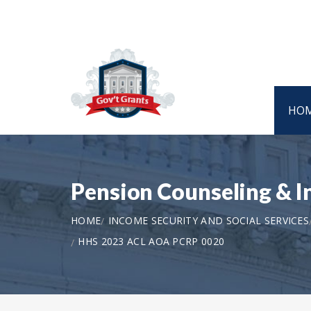
HO
Pension Counseling & 
HOME
INCOME SECURITY AND SOCIAL SERVICES
HHS 2023 ACL AOA PCRP 0020