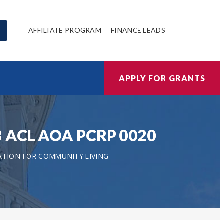
AFFILIATE PROGRAM
FINANCE LEADS
APPLY FOR GRANTS
023 ACL AOA PCRP 0020
ATION FOR COMMUNITY LIVING