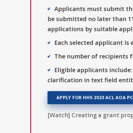
Applicants must submit the
be submitted no later than 115
applications by suitable appl
Each selected applicant is e
The number of recipients fo
Eligible applicants include:
clarification in text field ent
APPLY FOR HHS 2023 ACL AOA PC
[Watch] Creating a grant prop