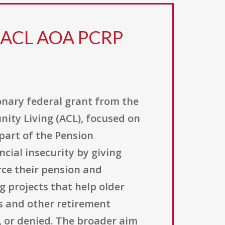
3 ACL AOA PCRP
onary federal grant from the
ity Living (ACL), focused on
part of the Pension
cial insecurity by giving
rce their pension and
g projects that help older
s and other retirement
, or denied. The broader aim