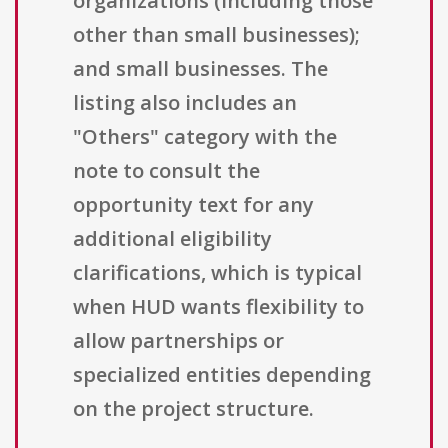
organizations (including those
other than small businesses);
and small businesses. The
listing also includes an
"Others" category with the
note to consult the
opportunity text for any
additional eligibility
clarifications, which is typical
when HUD wants flexibility to
allow partnerships or
specialized entities depending
on the project structure.