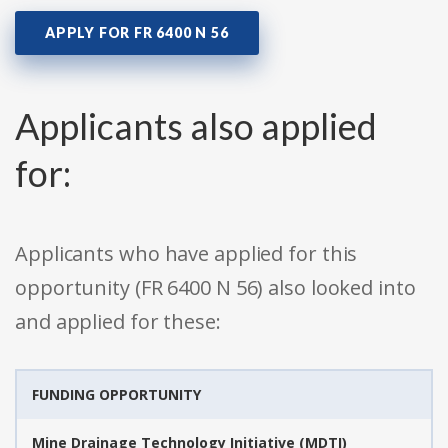
APPLY FOR FR 6400 N 56
Applicants also applied
for:
Applicants who have applied for this
opportunity (FR 6400 N 56) also looked into
and applied for these:
FUNDING OPPORTUNITY
Mine Drainage Technology Initiative (MDTI)