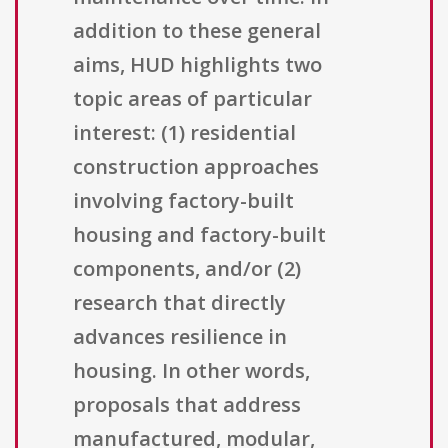
addition to these general
aims, HUD highlights two
topic areas of particular
interest: (1) residential
construction approaches
involving factory-built
housing and factory-built
components, and/or (2)
research that directly
advances resilience in
housing. In other words,
proposals that address
manufactured, modular,