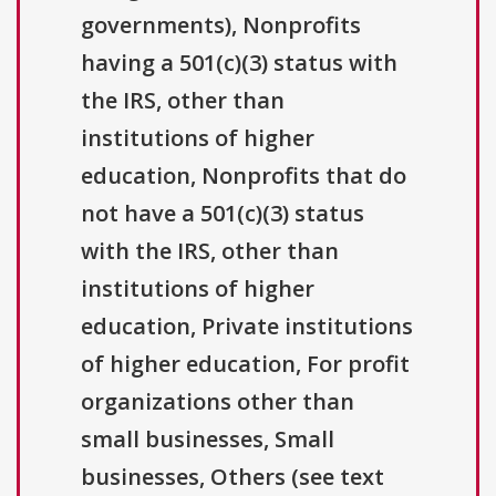
governments), Nonprofits
having a 501(c)(3) status with
the IRS, other than
institutions of higher
education, Nonprofits that do
not have a 501(c)(3) status
with the IRS, other than
institutions of higher
education, Private institutions
of higher education, For profit
organizations other than
small businesses, Small
businesses, Others (see text