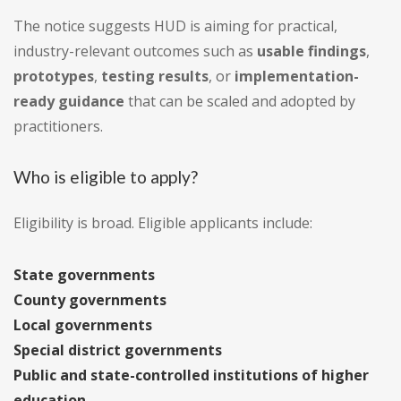
The notice suggests HUD is aiming for practical,
industry-relevant outcomes such as
usable findings
,
prototypes
,
testing results
, or
implementation-
ready guidance
that can be scaled and adopted by
practitioners.
Who is eligible to apply?
Eligibility is broad. Eligible applicants include:
State governments
County governments
Local governments
Special district governments
Public and state-controlled institutions of higher
education