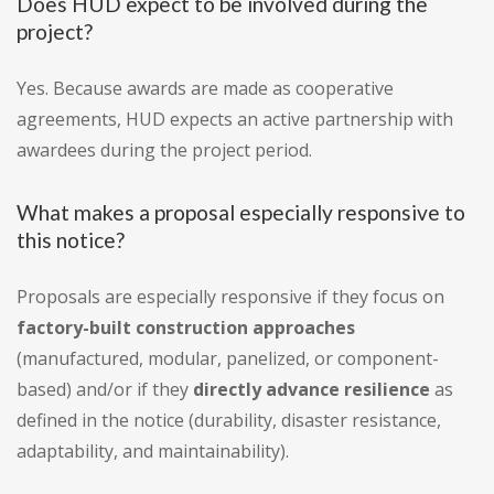
Does HUD expect to be involved during the
project?
Yes. Because awards are made as cooperative
agreements, HUD expects an active partnership with
awardees during the project period.
What makes a proposal especially responsive to
this notice?
Proposals are especially responsive if they focus on
factory-built construction approaches
(manufactured, modular, panelized, or component-
based) and/or if they
directly advance resilience
as
defined in the notice (durability, disaster resistance,
adaptability, and maintainability).