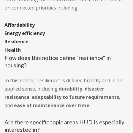
on connected priorities including:
Affordability
Energy efficiency
Resilience
Health
How does this notice define "resilience" in
housing?
In this notice, "resilience" is defined broadly and in an
applied sense, including
durability
,
disaster
resistance
,
adaptability to future requirements
,
and
ease of maintenance over time
.
Are there specific topic areas HUD is especially
interested in?