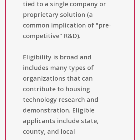
tied to a single company or
proprietary solution (a
common implication of "pre-
competitive" R&D).
Eligibility is broad and
includes many types of
organizations that can
contribute to housing
technology research and
demonstration. Eligible
applicants include state,
county, and local