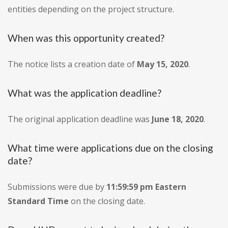
entities depending on the project structure.
When was this opportunity created?
The notice lists a creation date of
May 15, 2020
.
What was the application deadline?
The original application deadline was
June 18, 2020
.
What time were applications due on the closing
date?
Submissions were due by
11:59:59 pm Eastern
Standard Time
on the closing date.