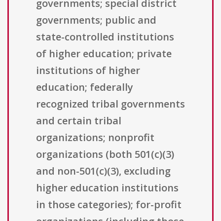
governments; special district
governments; public and
state-controlled institutions
of higher education; private
institutions of higher
education; federally
recognized tribal governments
and certain tribal
organizations; nonprofit
organizations (both 501(c)(3)
and non-501(c)(3), excluding
higher education institutions
in those categories); for-profit