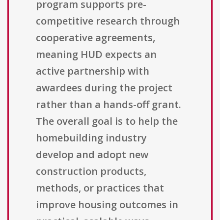
program supports pre-
competitive research through
cooperative agreements,
meaning HUD expects an
active partnership with
awardees during the project
rather than a hands-off grant.
The overall goal is to help the
homebuilding industry
develop and adopt new
construction products,
methods, or practices that
improve housing outcomes in