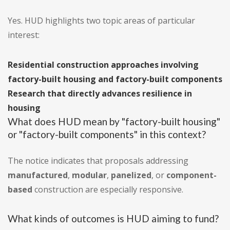
Yes. HUD highlights two topic areas of particular
interest:
Residential construction approaches involving
factory-built housing and factory-built components
Research that directly advances resilience in
housing
What does HUD mean by "factory-built housing"
or "factory-built components" in this context?
The notice indicates that proposals addressing
manufactured
,
modular
,
panelized
, or
component-
based
construction are especially responsive.
What kinds of outcomes is HUD aiming to fund?