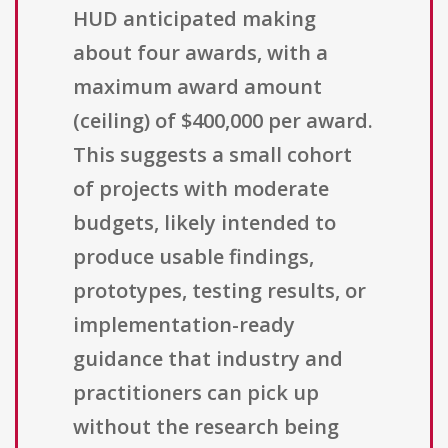
HUD anticipated making
about four awards, with a
maximum award amount
(ceiling) of $400,000 per award.
This suggests a small cohort
of projects with moderate
budgets, likely intended to
produce usable findings,
prototypes, testing results, or
implementation-ready
guidance that industry and
practitioners can pick up
without the research being