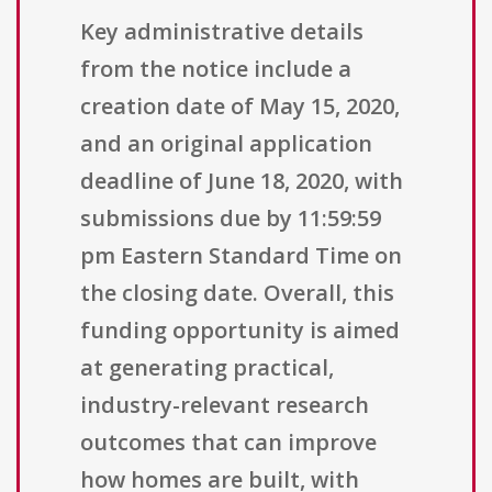
Key administrative details
from the notice include a
creation date of May 15, 2020,
and an original application
deadline of June 18, 2020, with
submissions due by 11:59:59
pm Eastern Standard Time on
the closing date. Overall, this
funding opportunity is aimed
at generating practical,
industry-relevant research
outcomes that can improve
how homes are built, with