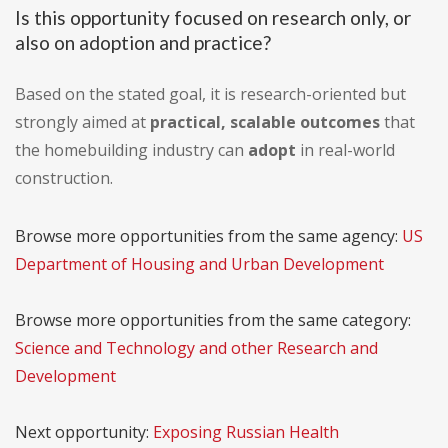
Is this opportunity focused on research only, or
also on adoption and practice?
Based on the stated goal, it is research-oriented but
strongly aimed at
practical, scalable outcomes
that
the homebuilding industry can
adopt
in real-world
construction.
Browse more opportunities from the same agency:
US
Department of Housing and Urban Development
Browse more opportunities from the same category:
Science and Technology and other Research and
Development
Next opportunity:
Exposing Russian Health