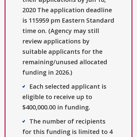
2020 The application deadline
is 115959 pm Eastern Standard
time on. (Agency may still
review applications by
suitable applicants for the
remaining/unused allocated
funding in 2026.)
Each selected applicant is
eligible to receive up to
$400,000.00 in funding.
The number of recipients
for this funding is limited to 4