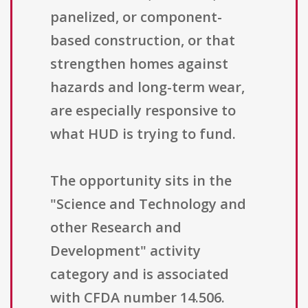
panelized, or component-
based construction, or that
strengthen homes against
hazards and long-term wear,
are especially responsive to
what HUD is trying to fund.
The opportunity sits in the
"Science and Technology and
other Research and
Development" activity
category and is associated
with CFDA number 14.506.