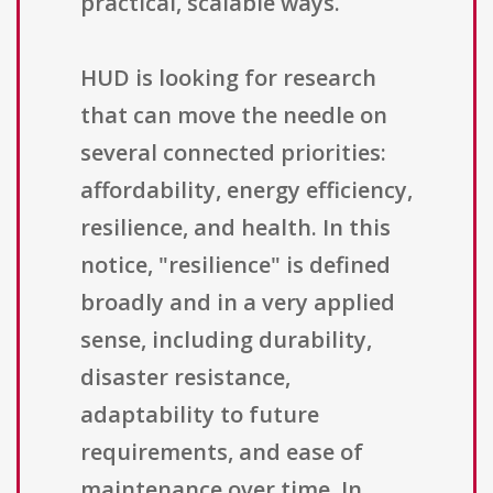
practical, scalable ways.
HUD is looking for research
that can move the needle on
several connected priorities:
affordability, energy efficiency,
resilience, and health. In this
notice, "resilience" is defined
broadly and in a very applied
sense, including durability,
disaster resistance,
adaptability to future
requirements, and ease of
maintenance over time. In