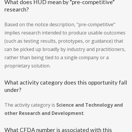
What does HUD mean by "pre-competitive"
research?
Based on the notice description, "pre-competitive"
implies research intended to produce usable outcomes
(such as testing results, prototypes, or guidance) that
can be picked up broadly by industry and practitioners,
rather than being tied to a single company or a
proprietary solution.
What activity category does this opportunity fall
under?
The activity category is
Science and Technology and
other Research and Development
.
What CFDA number is associated with this