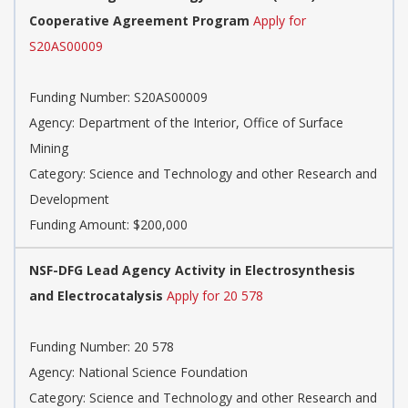
Cooperative Agreement Program
Apply for
S20AS00009
Funding Number: S20AS00009
Agency: Department of the Interior, Office of Surface
Mining
Category: Science and Technology and other Research and
Development
Funding Amount: $200,000
NSF-DFG Lead Agency Activity in Electrosynthesis
and Electrocatalysis
Apply for 20 578
Funding Number: 20 578
Agency: National Science Foundation
Category: Science and Technology and other Research and