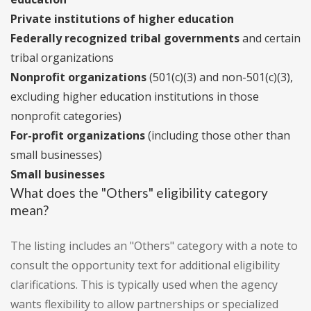
Private institutions of higher education
Federally recognized tribal governments
and certain
tribal organizations
Nonprofit organizations
(501(c)(3) and non-501(c)(3),
excluding higher education institutions in those
nonprofit categories)
For-profit organizations
(including those other than
small businesses)
Small businesses
What does the "Others" eligibility category
mean?
The listing includes an "Others" category with a note to
consult the opportunity text for additional eligibility
clarifications. This is typically used when the agency
wants flexibility to allow partnerships or specialized