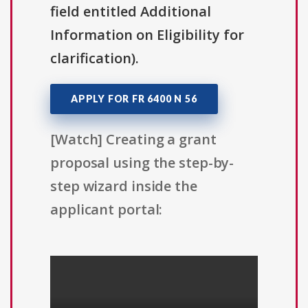
field entitled Additional
Information on Eligibility for
clarification).
APPLY FOR FR 6400 N 56
[Watch] Creating a grant
proposal using the step-by-
step wizard inside the
applicant portal: