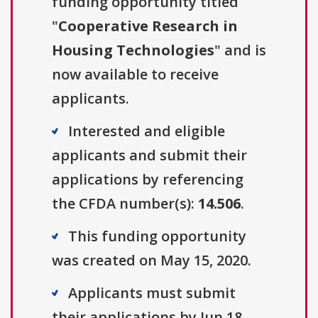
funding opportunity titled
"
Cooperative Research in
Housing Technologies
" and is
now available to receive
applicants.
Interested and eligible
applicants and submit their
applications by referencing
the CFDA number(s):
14.506
.
This funding opportunity
was created on May 15, 2020.
Applicants must submit
their applications by Jun 18,