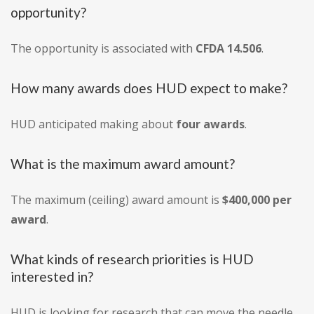
opportunity?
The opportunity is associated with
CFDA 14.506
.
How many awards does HUD expect to make?
HUD anticipated making about
four awards
.
What is the maximum award amount?
The maximum (ceiling) award amount is
$400,000 per
award
.
What kinds of research priorities is HUD
interested in?
HUD is looking for research that can move the needle