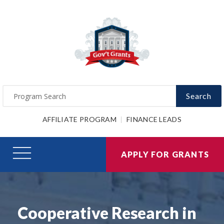
Search
AFFILIATE PROGRAM
FINANCE LEADS
APPLY FOR GRANTS
Cooperative Research in