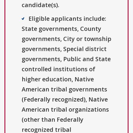
candidate(s).
Eligible applicants include:
State governments, County
governments, City or township
governments, Special district
governments, Public and State
controlled institutions of
higher education, Native
American tribal governments
(Federally recognized), Native
American tribal organizations
(other than Federally
recognized tribal