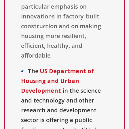
particular emphasis on
innovations in factory-built
construction and on making
housing more resilient,
efficient, healthy, and
affordable.
The
US Department of
Housing and Urban
Development
in the science
and technology and other
research and development
sector is offering a public