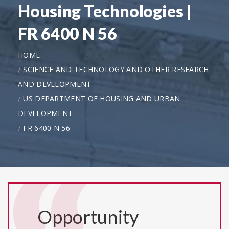
Housing Technologies |
FR 6400 N 56
HOME
SCIENCE AND TECHNOLOGY AND OTHER RESEARCH
AND DEVELOPMENT
US DEPARTMENT OF HOUSING AND URBAN
DEVELOPMENT
FR 6400 N 56
Opportunity