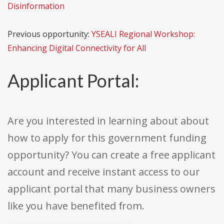
Disinformation
Previous opportunity:
YSEALI Regional Workshop:
Enhancing Digital Connectivity for All
Applicant Portal:
Are you interested in learning about about
how to apply for this government funding
opportunity? You can create a free applicant
account and receive instant access to our
applicant portal that many business owners
like you have benefited from.