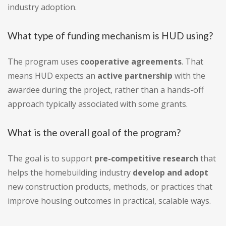
industry adoption.
What type of funding mechanism is HUD using?
The program uses
cooperative agreements
. That
means HUD expects an
active partnership
with the
awardee during the project, rather than a hands-off
approach typically associated with some grants.
What is the overall goal of the program?
The goal is to support
pre-competitive research
that
helps the homebuilding industry
develop and adopt
new construction products, methods, or practices that
improve housing outcomes in practical, scalable ways.