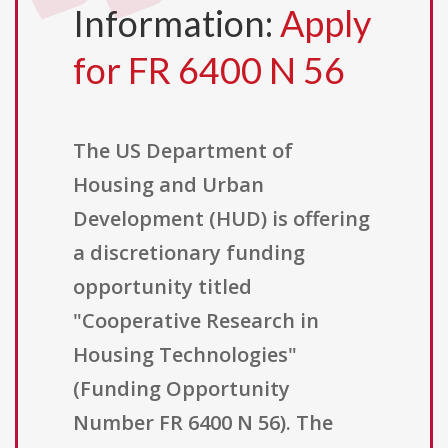
Information:
Apply
for FR 6400 N 56
The US Department of
Housing and Urban
Development (HUD) is offering
a discretionary funding
opportunity titled
"Cooperative Research in
Housing Technologies"
(Funding Opportunity
Number FR 6400 N 56). The