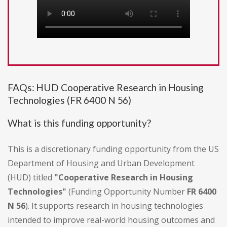
FAQs: HUD Cooperative Research in Housing
Technologies (FR 6400 N 56)
What is this funding opportunity?
This is a discretionary funding opportunity from the US
Department of Housing and Urban Development
(HUD) titled
"Cooperative Research in Housing
Technologies"
(Funding Opportunity Number
FR 6400
N 56
). It supports research in housing technologies
intended to improve real-world housing outcomes and