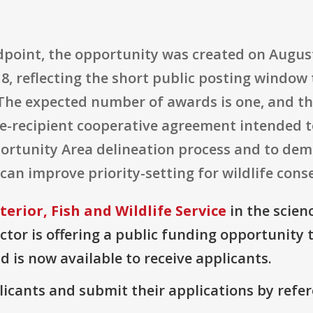
point, the opportunity was created on August 
18, reflecting the short public posting windo
 The expected number of awards is one, and the
ngle-recipient cooperative agreement intended 
ortunity Area delineation process and to de
can improve priority-setting for wildlife cons
erior, Fish and Wildlife Service
in the scien
or is offering a public funding opportunity t
d is now available to receive applicants.
plicants and submit their applications by ref