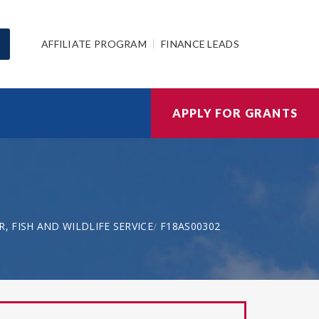
AFFILIATE PROGRAM
FINANCE LEADS
APPLY FOR GRANTS
, FISH AND WILDLIFE SERVICE
F18AS00302