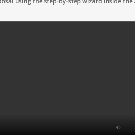
osal using the step-by-step wizard inside the 