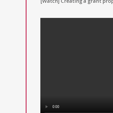
[Watch] Creating a grant prop