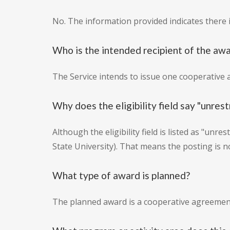
No. The information provided indicates there is
Who is the intended recipient of the aw
The Service intends to issue one cooperative 
Why does the eligibility field say "unrestr
Although the eligibility field is listed as "unr
State University). That means the posting is n
What type of award is planned?
The planned award is a cooperative agreement 