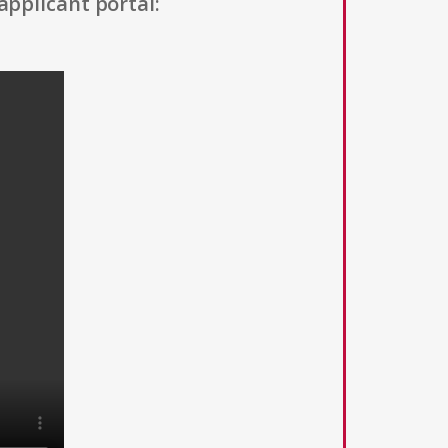
applicant portal: