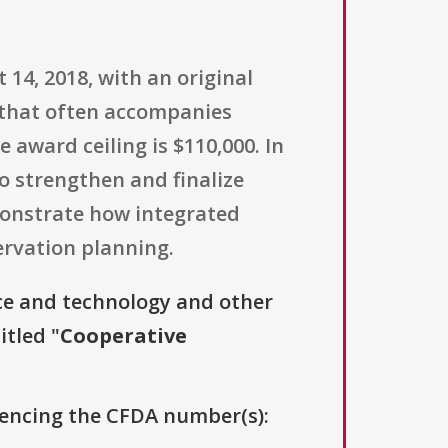
14, 2018, with an original
w that often accompanies
 award ceiling is $110,000. In
to strengthen and finalize
monstrate how integrated
ervation planning.
ce and technology and other
itled "
Cooperative
erencing the CFDA number(s):