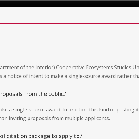
Department of the Interior) Cooperative Ecosystems Studies U
a notice of intent to make a single-source award rather than
proposals from the public?
ake a single-source award. In practice, this kind of posting 
than inviting proposals from multiple applicants.
olicitation package to apply to?