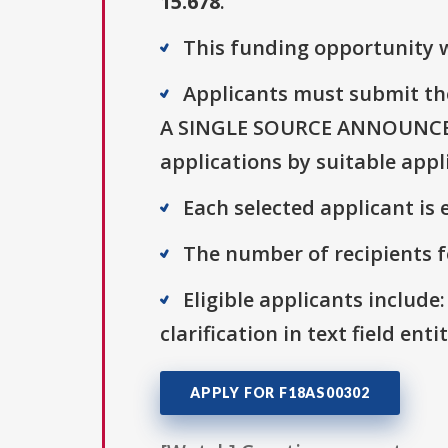
15.678
.
This funding opportunity w
Applicants must submit th
A SINGLE SOURCE ANNOUNCEME
applications by suitable appl
Each selected applicant is e
The number of recipients fo
Eligible applicants include:
clarification in text field ent
APPLY FOR F18AS00302