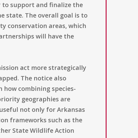
y to support and finalize the
state. The overall goal is to
ity conservation areas, which
artnerships will have the
ssion act more strategically
apped. The notice also
 on how combining species-
iority geographies are
useful not only for Arkansas
tion frameworks such as the
er State Wildlife Action