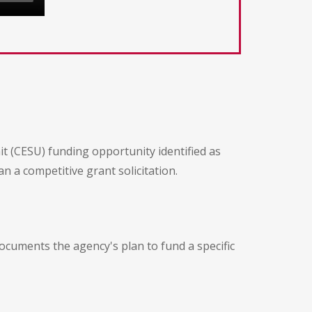
nit (CESU) funding opportunity identified as
 a competitive grant solicitation.
documents the agency's plan to fund a specific