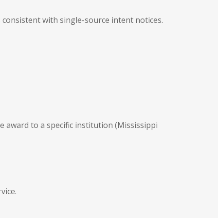
 consistent with single-source intent notices.
e award to a specific institution (Mississippi
vice.