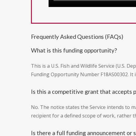
Frequently Asked Questions (FAQs)
What is this funding opportunity?
This is a U.S. Fish and Wildlife Service (U.S. 
Funding Opportunity Number F18AS00302. It is 
Is this a competitive grant that accepts 
No. The notice states the Service intends to m
recipient for a defined scope of work, rather 
Is there a full funding announcement or s