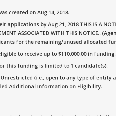
as created on Aug 14, 2018.
eir applications by Aug 21, 2018 THIS IS A 
NT ASSOCIATED WITH THIS NOTICE.. (Agency
icants for the remaining/unused allocated fun
ligible to receive up to $110,000.00 in funding.
r this funding is limited to 1 candidate(s).
 Unrestricted (i.e., open to any type of entity 
itled Additional Information on Eligibility.