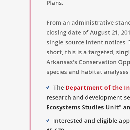
Plans.
From an administrative stand
closing date of August 21, 20
single-source intent notices.
short, this is a targeted, si
Arkansas's Conservation Opp
species and habitat analyses 
The
Department of the Int
research and development sect
Ecosystems Studies Unit
" an
Interested and eligible ap