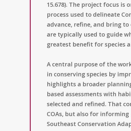
15.678). The project focus is 
process used to delineate Con
advance, refine, and bring to
are typically used to guide w
greatest benefit for species 
A central purpose of the wor
in conserving species by impr
highlights a broader planning
based assessments with habi
selected and refined. That co
COAs, but also for informing
Southeast Conservation Adapt