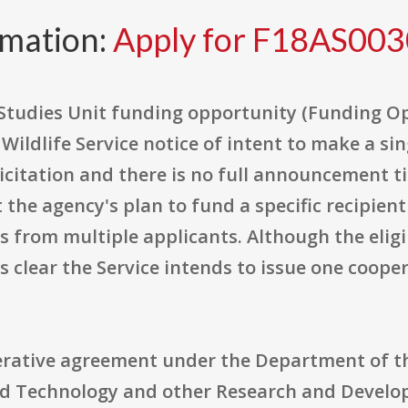
rmation:
Apply for F18AS00
Studies Unit funding opportunity (Funding 
d Wildlife Service notice of intent to make a s
icitation and there is no full announcement tied
the agency's plan to fund a specific recipient
 from multiple applicants. Although the eligibil
s clear the Service intends to issue one coop
rative agreement under the Department of the 
and Technology and other Research and Develo