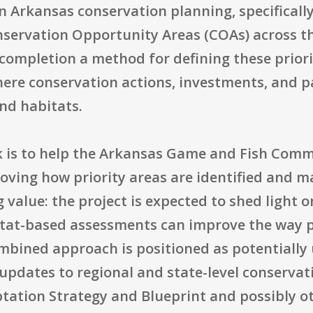
on Arkansas conservation planning, specificall
servation Opportunity Areas (COAs) across the 
 completion a method for defining these prior
here conservation actions, investments, and p
and habitats.
k is to help the Arkansas Game and Fish Commi
oving how priority areas are identified and m
 value: the project is expected to shed light
tat-based assessments can improve the way pr
mbined approach is positioned as potentially 
 updates to regional and state-level conserva
ation Strategy and Blueprint and possibly oth