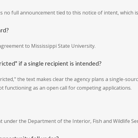
 no full announcement tied to this notice of intent, which is
ard?
agreement to Mississippi State University.
icted" if a single recipient is intended?
estricted," the text makes clear the agency plans a single-sourc
ot functioning as an open call for competing applications.
under the Department of the Interior, Fish and Wildlife Ser