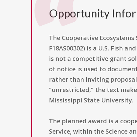
Opportunity Info
The Cooperative Ecosystems 
F18AS00302) is a U.S. Fish an
is not a competitive grant sol
of notice is used to document 
rather than inviting proposals
"unrestricted," the text make
Mississippi State University.
The planned award is a coope
Service, within the Science 