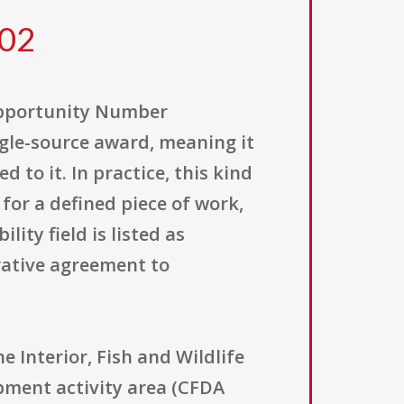
302
Opportunity Number
ingle-source award, meaning it
 to it. In practice, this kind
 for a defined piece of work,
ity field is listed as
erative agreement to
Interior, Fish and Wildlife
pment activity area (CFDA