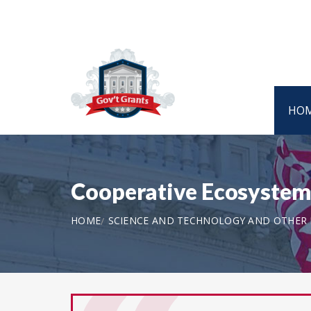
HO
Cooperative Ecosystem
HOME
SCIENCE AND TECHNOLOGY AND OTHER