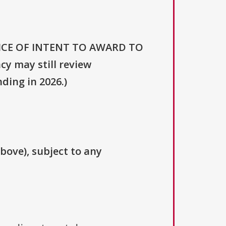
NOTICE OF INTENT TO AWARD TO
 may still review
ding in 2026.)
above), subject to any