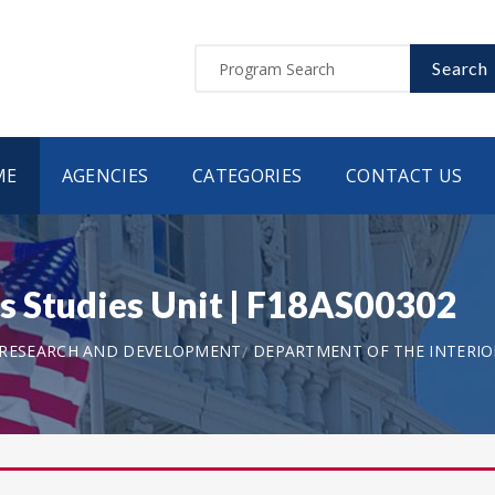
Search
ME
AGENCIES
CATEGORIES
CONTACT US
s Studies Unit | F18AS00302
 RESEARCH AND DEVELOPMENT
DEPARTMENT OF THE INTERIOR