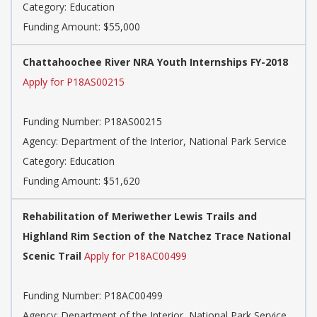
Category: Education
Funding Amount: $55,000
Chattahoochee River NRA Youth Internships FY-2018
Apply for P18AS00215
Funding Number: P18AS00215
Agency: Department of the Interior, National Park Service
Category: Education
Funding Amount: $51,620
Rehabilitation of Meriwether Lewis Trails and
Highland Rim Section of the Natchez Trace National
Scenic Trail
Apply for P18AC00499
Funding Number: P18AC00499
Agency: Department of the Interior, National Park Service