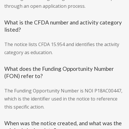
through an open application process.
What is the CFDA number and activity category
listed?
The notice lists CFDA 15.954 and identifies the activity
category as education.
What does the Funding Opportunity Number
(FON) refer to?
The Funding Opportunity Number is NOI P18AC00447,
which is the identifier used in the notice to reference
this specific action.
When was the notice created, and what was the