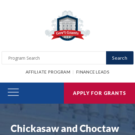
Search
AFFILIATE PROGRAM
FINANCE LEADS
APPLY FOR GRANTS
Chickasaw and Choctaw