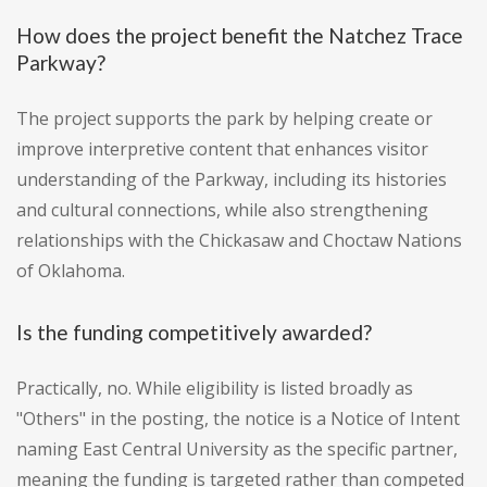
How does the project benefit the Natchez Trace
Parkway?
The project supports the park by helping create or
improve interpretive content that enhances visitor
understanding of the Parkway, including its histories
and cultural connections, while also strengthening
relationships with the Chickasaw and Choctaw Nations
of Oklahoma.
Is the funding competitively awarded?
Practically, no. While eligibility is listed broadly as
"Others" in the posting, the notice is a Notice of Intent
naming East Central University as the specific partner,
meaning the funding is targeted rather than competed