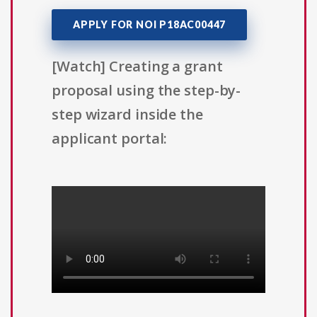
APPLY FOR NOI P18AC00447
[Watch] Creating a grant
proposal using the step-by-
step wizard inside the
applicant portal: