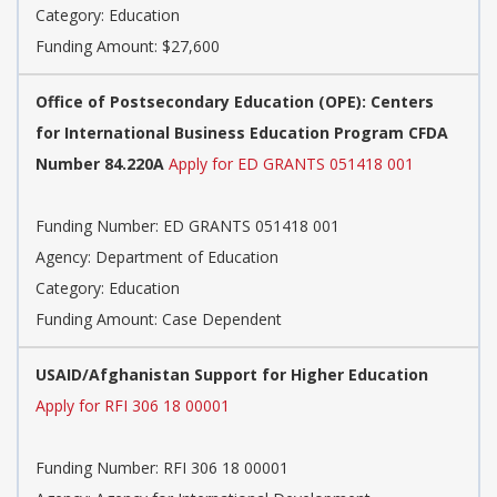
Category: Education
Funding Amount: $27,600
Office of Postsecondary Education (OPE): Centers
for International Business Education Program CFDA
Number 84.220A
Apply for ED GRANTS 051418 001
Funding Number: ED GRANTS 051418 001
Agency: Department of Education
Category: Education
Funding Amount: Case Dependent
USAID/Afghanistan Support for Higher Education
Apply for RFI 306 18 00001
Funding Number: RFI 306 18 00001