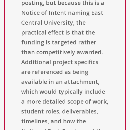
posting, but because this is a
Notice of Intent naming East
Central University, the
practical effect is that the
funding is targeted rather
than competitively awarded.
Additional project specifics
are referenced as being
available in an attachment,
which would typically include
a more detailed scope of work,
student roles, deliverables,
timelines, and how the