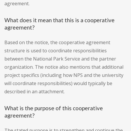
agreement.
What does it mean that this is a cooperative
agreement?
Based on the notice, the cooperative agreement
structure is used to coordinate responsibilities
between the National Park Service and the partner
organization. The notice also mentions that additional
project specifics (including how NPS and the university
will coordinate responsibilities) would typically be
described in an attachment.
What is the purpose of this cooperative
agreement?
The stated purpose is to strengthen and continue the