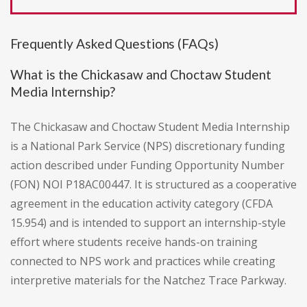
Frequently Asked Questions (FAQs)
What is the Chickasaw and Choctaw Student
Media Internship?
The Chickasaw and Choctaw Student Media Internship
is a National Park Service (NPS) discretionary funding
action described under Funding Opportunity Number
(FON) NOI P18AC00447. It is structured as a cooperative
agreement in the education activity category (CFDA
15.954) and is intended to support an internship-style
effort where students receive hands-on training
connected to NPS work and practices while creating
interpretive materials for the Natchez Trace Parkway.