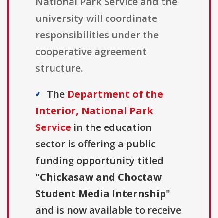
National Park Service and the
university will coordinate
responsibilities under the
cooperative agreement
structure.
The
Department of the
Interior, National Park
Service
in the education
sector is offering a public
funding opportunity titled
"
Chickasaw and Choctaw
Student Media Internship
"
and is now available to receive