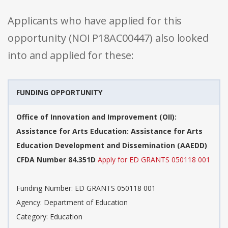
Applicants who have applied for this
opportunity (NOI P18AC00447) also looked
into and applied for these:
FUNDING OPPORTUNITY
Office of Innovation and Improvement (OII):
Assistance for Arts Education: Assistance for Arts
Education Development and Dissemination (AAEDD)
CFDA Number 84.351D
Apply for ED GRANTS 050118 001
Funding Number: ED GRANTS 050118 001
Agency: Department of Education
Category: Education