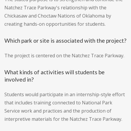
Natchez Trace Parkway's relationship with the
Chickasaw and Choctaw Nations of Oklahoma by
creating hands-on opportunities for students.
Which park or site is associated with the project?
The project is centered on the Natchez Trace Parkway.
What kinds of activities will students be
involved in?
Students would participate in an internship-style effort
that includes training connected to National Park
Service work and practices and the production of
interpretive materials for the Natchez Trace Parkway.