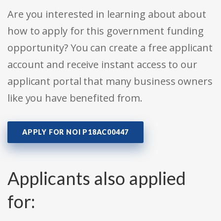
Are you interested in learning about about
how to apply for this government funding
opportunity? You can create a free applicant
account and receive instant access to our
applicant portal that many business owners
like you have benefited from.
APPLY FOR NOI P18AC00447
Applicants also applied
for: