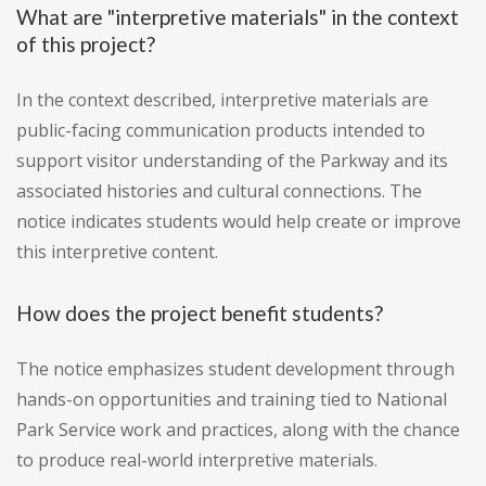
What are "interpretive materials" in the context
of this project?
In the context described, interpretive materials are
public-facing communication products intended to
support visitor understanding of the Parkway and its
associated histories and cultural connections. The
notice indicates students would help create or improve
this interpretive content.
How does the project benefit students?
The notice emphasizes student development through
hands-on opportunities and training tied to National
Park Service work and practices, along with the chance
to produce real-world interpretive materials.