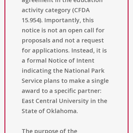
activity category (CFDA
15.954). Importantly, this
notice is not an open call for
proposals and not a request
for applications. Instead, it is
a formal Notice of Intent
indicating the National Park
Service plans to make a single
award to a specific partner:
East Central University in the
State of Oklahoma.
The purpose of the