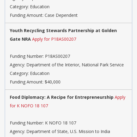
Category: Education
Funding Amount: Case Dependent
Youth Recycling Stewards Partnership at Golden
Gate NRA
Apply for P18AS00207
Funding Number: P18AS00207
Agency: Department of the Interior, National Park Service
Category: Education
Funding Amount: $40,000
Food Diplomacy: A Recipe for Entrepreneurship
Apply
for K NOFO 18 107
Funding Number: K NOFO 18 107
Agency: Department of State, U.S. Mission to India