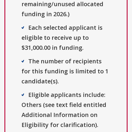
remaining/unused allocated
funding in 2026.)
Each selected applicant is
eligible to receive up to
$31,000.00 in funding.
The number of recipients
for this funding is limited to 1
candidate(s).
Eligible applicants include:
Others (see text field entitled
Additional Information on
Eligibility for clarification).