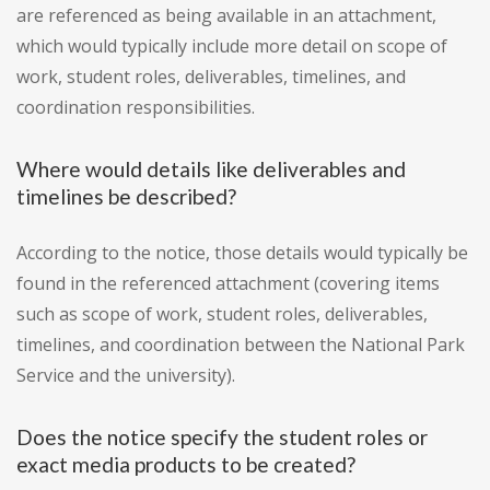
are referenced as being available in an attachment,
which would typically include more detail on scope of
work, student roles, deliverables, timelines, and
coordination responsibilities.
Where would details like deliverables and
timelines be described?
According to the notice, those details would typically be
found in the referenced attachment (covering items
such as scope of work, student roles, deliverables,
timelines, and coordination between the National Park
Service and the university).
Does the notice specify the student roles or
exact media products to be created?