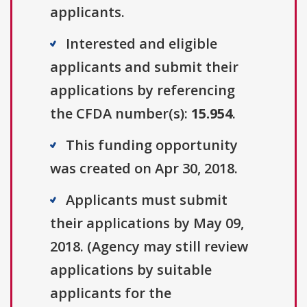
applicants.
Interested and eligible
applicants and submit their
applications by referencing
the CFDA number(s):
15.954
.
This funding opportunity
was created on Apr 30, 2018.
Applicants must submit
their applications by May 09,
2018. (Agency may still review
applications by suitable
applicants for the