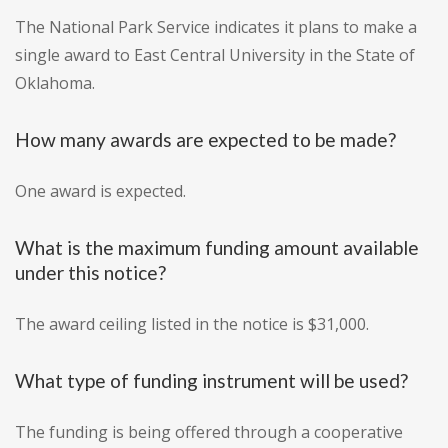
The National Park Service indicates it plans to make a
single award to East Central University in the State of
Oklahoma.
How many awards are expected to be made?
One award is expected.
What is the maximum funding amount available
under this notice?
The award ceiling listed in the notice is $31,000.
What type of funding instrument will be used?
The funding is being offered through a cooperative