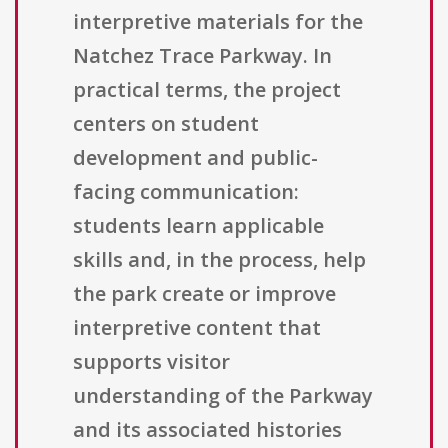
interpretive materials for the
Natchez Trace Parkway. In
practical terms, the project
centers on student
development and public-
facing communication:
students learn applicable
skills and, in the process, help
the park create or improve
interpretive content that
supports visitor
understanding of the Parkway
and its associated histories