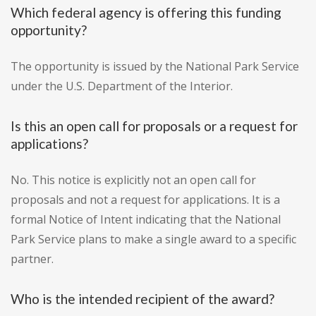
Which federal agency is offering this funding
opportunity?
The opportunity is issued by the National Park Service
under the U.S. Department of the Interior.
Is this an open call for proposals or a request for
applications?
No. This notice is explicitly not an open call for
proposals and not a request for applications. It is a
formal Notice of Intent indicating that the National
Park Service plans to make a single award to a specific
partner.
Who is the intended recipient of the award?