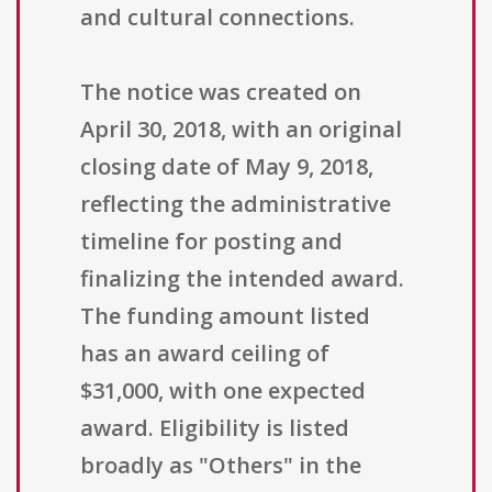
and cultural connections.
The notice was created on
April 30, 2018, with an original
closing date of May 9, 2018,
reflecting the administrative
timeline for posting and
finalizing the intended award.
The funding amount listed
has an award ceiling of
$31,000, with one expected
award. Eligibility is listed
broadly as "Others" in the