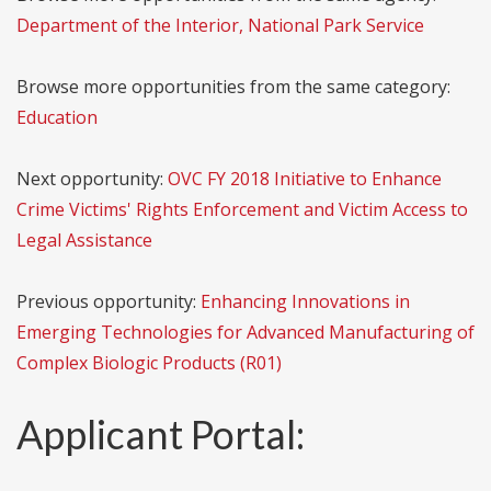
Department of the Interior, National Park Service
Browse more opportunities from the same category:
Education
Next opportunity:
OVC FY 2018 Initiative to Enhance
Crime Victims' Rights Enforcement and Victim Access to
Legal Assistance
Previous opportunity:
Enhancing Innovations in
Emerging Technologies for Advanced Manufacturing of
Complex Biologic Products (R01)
Applicant Portal: