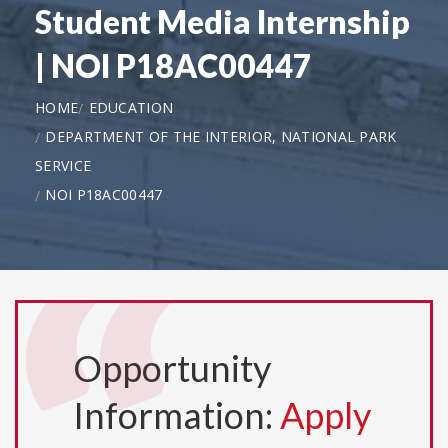
Student Media Internship
| NOI P18AC00447
HOME
EDUCATION
DEPARTMENT OF THE INTERIOR, NATIONAL PARK
SERVICE
NOI P18AC00447
Opportunity
Information:
Apply