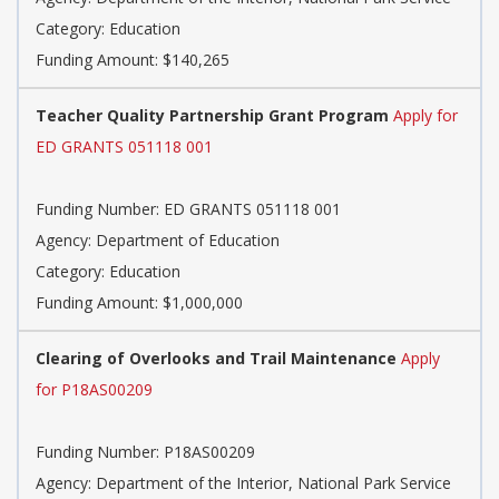
Category: Education
Funding Amount: $140,265
Teacher Quality Partnership Grant Program
Apply for
ED GRANTS 051118 001
Funding Number: ED GRANTS 051118 001
Agency: Department of Education
Category: Education
Funding Amount: $1,000,000
Clearing of Overlooks and Trail Maintenance
Apply
for P18AS00209
Funding Number: P18AS00209
Agency: Department of the Interior, National Park Service