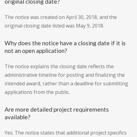
original closing date?
The notice was created on April 30, 2018, and the
original closing date listed was May 9, 2018.
Why does the notice have a closing date if it is
not an open application?
The notice explains the closing date reflects the
administrative timeline for posting and finalizing the
intended award, rather than a deadline for submitting
applications from the public.
Are more detailed project requirements
available?
Yes. The notice states that additional project specifics