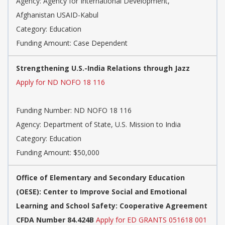
Agency: Agency for International Development,
Afghanistan USAID-Kabul
Category: Education
Funding Amount: Case Dependent
Strengthening U.S.-India Relations through Jazz
Apply for ND NOFO 18 116
Funding Number: ND NOFO 18 116
Agency: Department of State, U.S. Mission to India
Category: Education
Funding Amount: $50,000
Office of Elementary and Secondary Education
(OESE): Center to Improve Social and Emotional
Learning and School Safety: Cooperative Agreement
CFDA Number 84.424B
Apply for ED GRANTS 051618 001