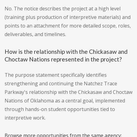
No. The notice describes the project at a high level
(training plus production of interpretive materials) and
points to an attachment for more detailed scope, roles,
deliverables, and timelines.
How is the relationship with the Chickasaw and
Choctaw Nations represented in the project?
The purpose statement specifically identifies
strengthening and continuing the Natchez Trace
Parkway's relationship with the Chickasaw and Choctaw
Nations of Oklahoma as a central goal, implemented
through hands-on student opportunities tied to
interpretive work.
Browse more opportunities from the same agency: