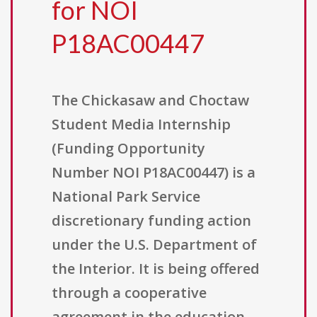
for NOI
P18AC00447
The Chickasaw and Choctaw
Student Media Internship
(Funding Opportunity
Number NOI P18AC00447) is a
National Park Service
discretionary funding action
under the U.S. Department of
the Interior. It is being offered
through a cooperative
agreement in the education