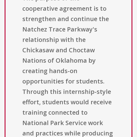
cooperative agreement is to
strengthen and continue the
Natchez Trace Parkway's
relationship with the
Chickasaw and Choctaw
Nations of Oklahoma by
creating hands-on
opportunities for students.
Through this internship-style
effort, students would receive
training connected to
National Park Service work
and practices while producing