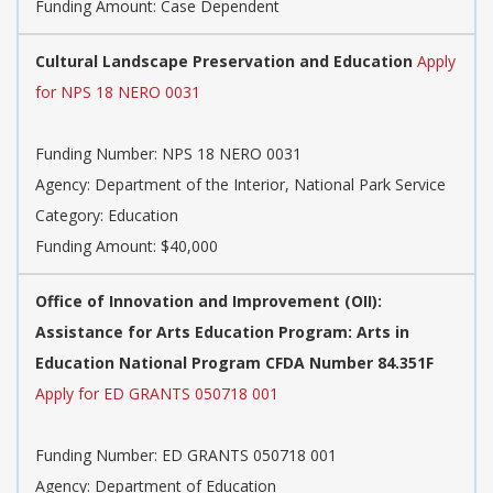
Funding Amount: Case Dependent
Cultural Landscape Preservation and Education
Apply
for NPS 18 NERO 0031
Funding Number: NPS 18 NERO 0031
Agency: Department of the Interior, National Park Service
Category: Education
Funding Amount: $40,000
Office of Innovation and Improvement (OII):
Assistance for Arts Education Program: Arts in
Education National Program CFDA Number 84.351F
Apply for ED GRANTS 050718 001
Funding Number: ED GRANTS 050718 001
Agency: Department of Education