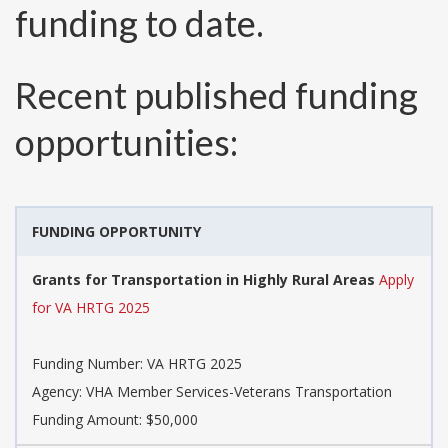
funding to date.
Recent published funding
opportunities:
FUNDING OPPORTUNITY
Grants for Transportation in Highly Rural Areas
Apply
for VA HRTG 2025
Funding Number:
VA HRTG 2025
Agency:
VHA Member Services-Veterans Transportation
Funding Amount: $50,000