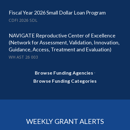
Fiscal Year 2026 Small Dollar Loan Program
CDFI 2026 SDL
NAVIGATE Reproductive Center of Excellence
(Network for Assessment, Validation, Innovation,
Guidance, Access, Treatment and Evaluation)
WH AST 26 003
·
Browse Funding Agencies
Browse Funding Categories
WEEKLY GRANT ALERTS