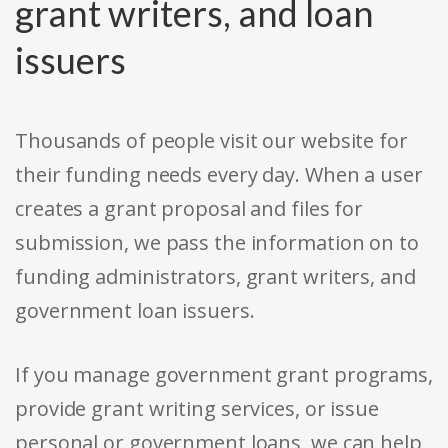
grant writers, and loan
issuers
Thousands of people visit our website for
their funding needs every day. When a user
creates a grant proposal and files for
submission, we pass the information on to
funding administrators, grant writers, and
government loan issuers.
If you manage government grant programs,
provide grant writing services, or issue
personal or government loans, we can help