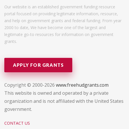
Our website is an established government funding resource
portal focused on providing legitimate information, resource,
and help on government grants and federal funding. From year
2000 to date, We have become one of the largest and
legitimate go-to resources for information on government
grants.
APPLY FOR GRANTS
Copyright © 2000-2026
www.freehudgrants.com
This website is owned and operated by a private
organization and is not affiliated with the United States
government.
CONTACT US