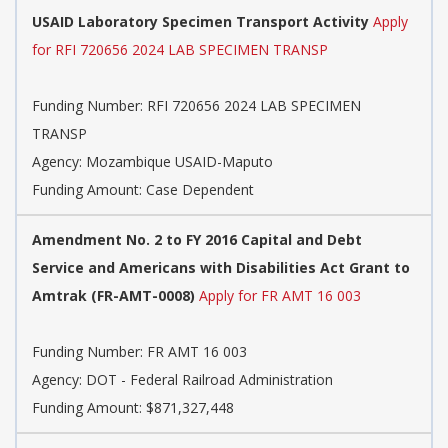
USAID Laboratory Specimen Transport Activity
Apply
for RFI 720656 2024 LAB SPECIMEN TRANSP
Funding Number:
RFI 720656 2024 LAB SPECIMEN
TRANSP
Agency:
Mozambique USAID-Maputo
Funding Amount: Case Dependent
Amendment No. 2 to FY 2016 Capital and Debt
Service and Americans with Disabilities Act Grant to
Amtrak (FR-AMT-0008)
Apply for FR AMT 16 003
Funding Number:
FR AMT 16 003
Agency:
DOT - Federal Railroad Administration
Funding Amount: $871,327,448