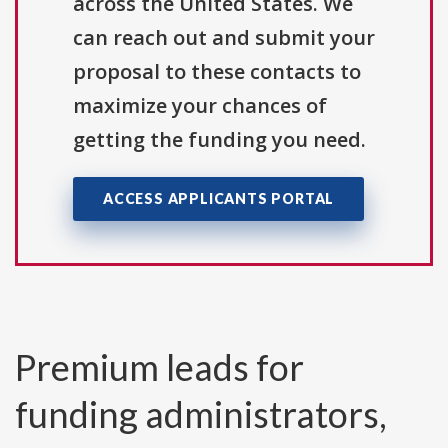
across the United States. We
can reach out and submit your
proposal to these contacts to
maximize your chances of
getting the funding you need.
ACCESS APPLICANTS PORTAL
Premium leads for
funding administrators,