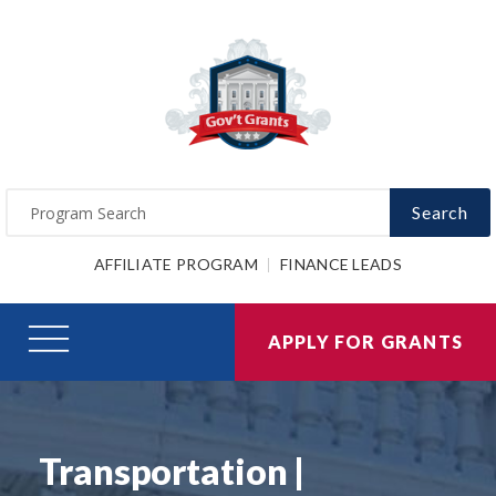
Search
AFFILIATE PROGRAM
FINANCE LEADS
APPLY FOR GRANTS
Transportation |