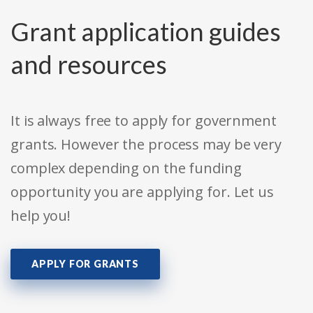
Grant application guides
and resources
It is always free to apply for government
grants. However the process may be very
complex depending on the funding
opportunity you are applying for. Let us
help you!
APPLY FOR GRANTS