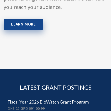
you reach your audience.
LEARN MORE
LATEST GRANT POSTINGS
Fiscal Year 2026 BioWatch Grant Program
DHS 26 GPD 091 00 99