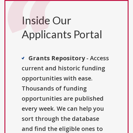
Inside Our
Applicants Portal
Grants Repository
- Access
current and historic funding
opportunities with ease.
Thousands of funding
opportunities are published
every week. We can help you
sort through the database
and find the eligible ones to