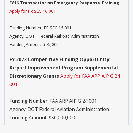
FY16 Transportation Emergency Response Training
Apply for FR SEC 16 001
Funding Number:
FR SEC 16 001
Agency:
DOT - Federal Railroad Administration
Funding Amount: $75,000
FY 2023 Competitive Funding Opportunity:
Airport Improvement Program Supplemental
Discretionary Grants
Apply for FAA ARP AIP G 24
001
Funding Number:
FAA ARP AIP G 24 001
Agency:
DOT Federal Aviation Administration
Funding Amount: $50,000,000