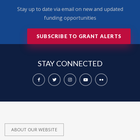
Stay up to date via email on new and updated
funding opportunities
SUBSCRIBE TO GRANT ALERTS
STAY
CONNECTED
ABOUT OUR WEBSITE