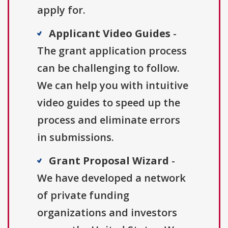
apply for.
Applicant Video Guides
-
The grant application process
can be challenging to follow.
We can help you with intuitive
video guides to speed up the
process and eliminate errors
in submissions.
Grant Proposal Wizard
-
We have developed a network
of private funding
organizations and investors