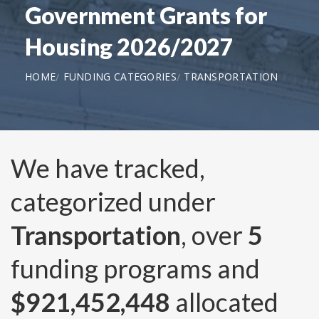
Government Grants for
Housing 2026/2027
HOME
FUNDING CATEGORIES
TRANSPORTATION
We have tracked,
categorized under
Transportation
, over
5
funding programs and
$921,452,448
allocated