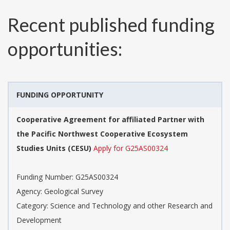
Recent published funding
opportunities:
FUNDING OPPORTUNITY
Cooperative Agreement for affiliated Partner with
the Pacific Northwest Cooperative Ecosystem
Studies Units (CESU)
Apply for G25AS00324
Funding Number:
G25AS00324
Agency:
Geological Survey
Category:
Science and Technology and other Research and
Development