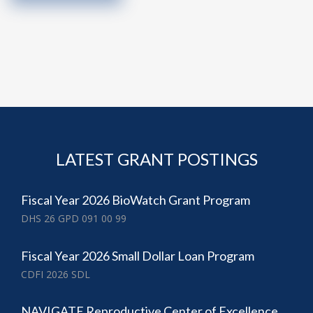
LATEST GRANT POSTINGS
Fiscal Year 2026 BioWatch Grant Program
DHS 26 GPD 091 00 99
Fiscal Year 2026 Small Dollar Loan Program
CDFI 2026 SDL
NAVIGATE Reproductive Center of Excellence