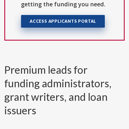
getting the funding you need.
ACCESS APPLICANTS PORTAL
Premium leads for
funding administrators,
grant writers, and loan
issuers