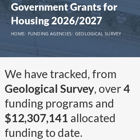
Government Grants for
Housing 2026/2027
HOME
FUNDING AGENCIES
GEOLOGICAL SURVEY
We have tracked, from
Geological Survey
, over
4
funding programs and
$12,307,141
allocated
funding to date.