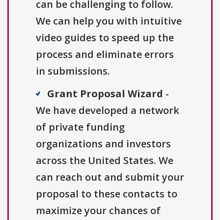
can be challenging to follow.
We can help you with intuitive
video guides to speed up the
process and eliminate errors
in submissions.
Grant Proposal Wizard
-
We have developed a network
of private funding
organizations and investors
across the United States. We
can reach out and submit your
proposal to these contacts to
maximize your chances of