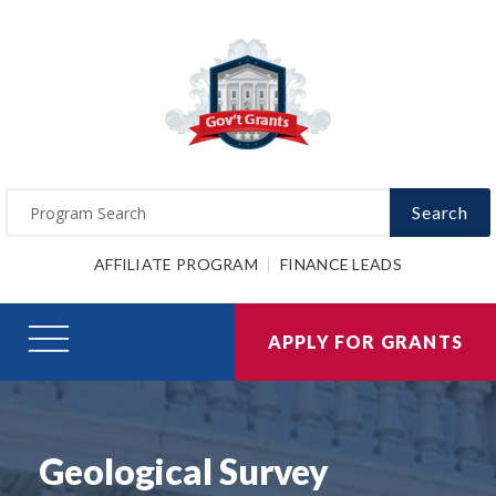
Search
AFFILIATE PROGRAM
FINANCE LEADS
APPLY FOR GRANTS
Geological Survey