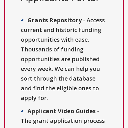
Grants Repository
- Access
current and historic funding
opportunities with ease.
Thousands of funding
opportunities are published
every week. We can help you
sort through the database
and find the eligible ones to
apply for.
Applicant Video Guides
-
The grant application process