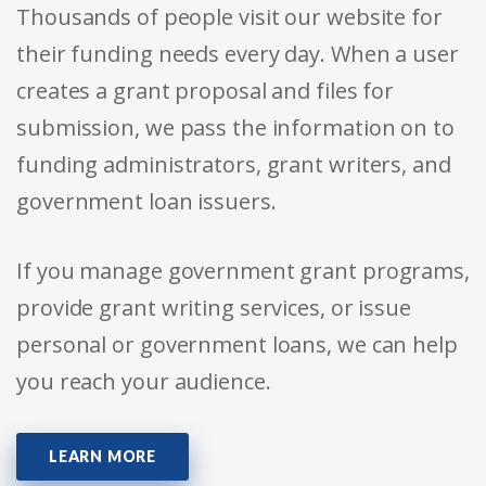
Thousands of people visit our website for
their funding needs every day. When a user
creates a grant proposal and files for
submission, we pass the information on to
funding administrators, grant writers, and
government loan issuers.
If you manage government grant programs,
provide grant writing services, or issue
personal or government loans, we can help
you reach your audience.
LEARN MORE