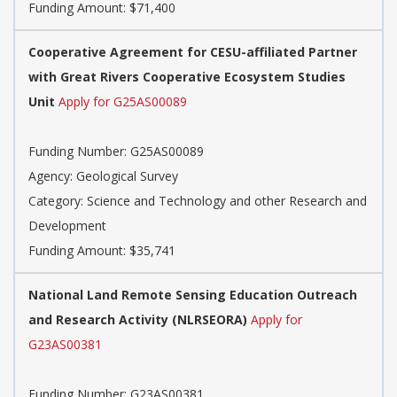
Funding Amount: $71,400
Cooperative Agreement for CESU-affiliated Partner
with Great Rivers Cooperative Ecosystem Studies
Unit
Apply for G25AS00089
Funding Number:
G25AS00089
Agency:
Geological Survey
Category:
Science and Technology and other Research and
Development
Funding Amount: $35,741
National Land Remote Sensing Education Outreach
and Research Activity (NLRSEORA)
Apply for
G23AS00381
Funding Number:
G23AS00381