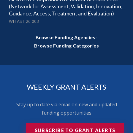
(Network for Assessment, Validation, Innovation,
Guidance, Access, Treatment and Evaluation)
WH AST 26 003
·
Browse Funding Agencies
Browse Funding Categories
WEEKLY GRANT ALERTS
Stay up to date via email on new and updated
funding opportunities
SUBSCRIBE TO GRANT ALERTS