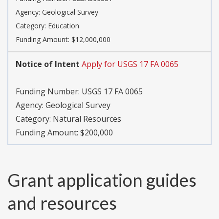
Agency:
Geological Survey
Category:
Education
Funding Amount: $12,000,000
Notice of Intent
Apply for USGS 17 FA 0065
Funding Number:
USGS 17 FA 0065
Agency:
Geological Survey
Category:
Natural Resources
Funding Amount: $200,000
Grant application guides
and resources