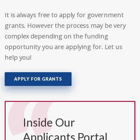
It is always free to apply for government
grants. However the process may be very
complex depending on the funding
opportunity you are applying for. Let us
help you!
APPLY FOR GRANTS
Inside Our
Applicants Portal