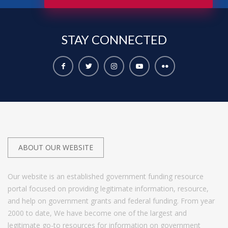
STAY
CONNECTED
ABOUT OUR WEBSITE
Our website is an established government funding resource
portal focused on providing legitimate information, resource,
and help on government grants and federal funding. From year
2000 to date, We have become one of the largest and
legitimate go-to resources for information on government