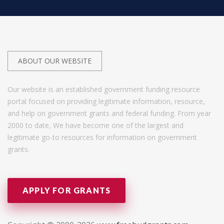
ABOUT OUR WEBSITE
Our website is an established government funding resource
portal focused on providing legitimate information, resource,
and help on government grants and federal funding. From year
2000 to date, We have become one of the largest and
legitimate go-to resources for information on government
grants.
APPLY FOR GRANTS