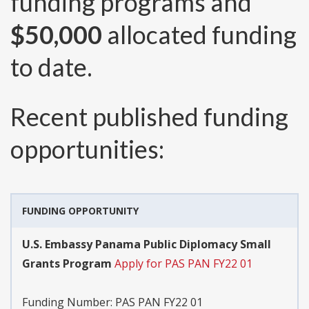
funding programs and
$50,000
allocated funding
to date.
Recent published funding
opportunities:
FUNDING OPPORTUNITY
U.S. Embassy Panama Public Diplomacy Small
Grants Program
Apply for PAS PAN FY22 01
Funding Number:
PAS PAN FY22 01