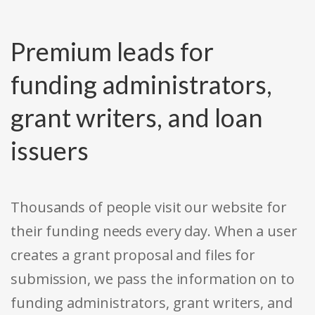
Premium leads for
funding administrators,
grant writers, and loan
issuers
Thousands of people visit our website for
their funding needs every day. When a user
creates a grant proposal and files for
submission, we pass the information on to
funding administrators, grant writers, and