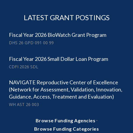
LATEST GRANT POSTINGS
Fiscal Year 2026 BioWatch Grant Program
DHS 26 GPD 091 00 99
Fiscal Year 2026 Small Dollar Loan Program
CDFI 2026 SDL
NAVIGATE Reproductive Center of Excellence
(Network for Assessment, Validation, Innovation,
Guidance, Access, Treatment and Evaluation)
WH AST 26 003
·
Browse Funding Agencies
Browse Funding Categories