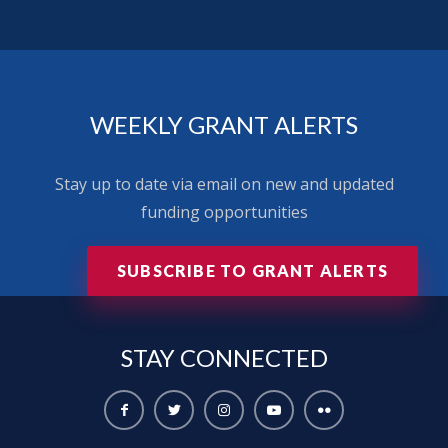
WEEKLY GRANT ALERTS
Stay up to date via email on new and updated
funding opportunities
SUBSCRIBE TO GRANT ALERTS
STAY
CONNECTED