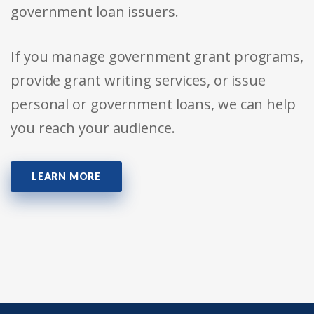
government loan issuers.
If you manage government grant programs,
provide grant writing services, or issue
personal or government loans, we can help
you reach your audience.
LEARN MORE