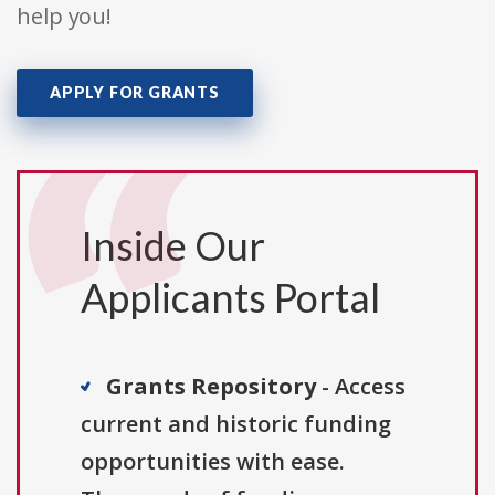
help you!
APPLY FOR GRANTS
Inside Our
Applicants Portal
Grants Repository
- Access
current and historic funding
opportunities with ease.