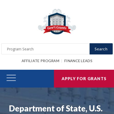
Search
AFFILIATE PROGRAM
FINANCE LEADS
APPLY FOR GRANTS
Department of State, U.S.