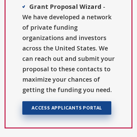
Grant Proposal Wizard
-
We have developed a network
of private funding
organizations and investors
across the United States. We
can reach out and submit your
proposal to these contacts to
maximize your chances of
getting the funding you need.
ACCESS APPLICANTS PORTAL