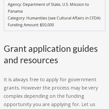
Agency:
Department of State, U.S. Mission to
Panama
Category:
Humanities (see Cultural Affairs in CFDA)
Funding Amount: $50,000
Grant application guides
and resources
It is always free to apply for government
grants. However the process may be very
complex depending on the funding
opportunity you are applying for. Let us