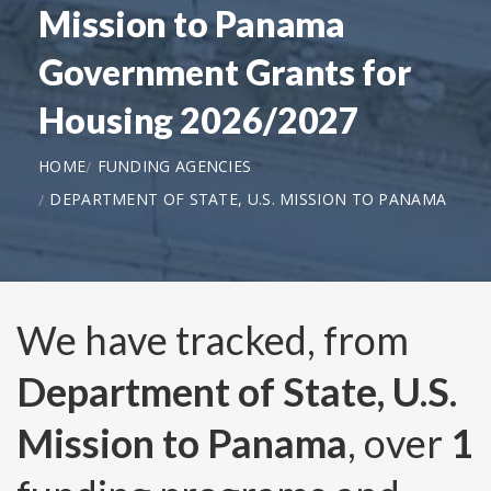
Mission to Panama
Government Grants for
Housing 2026/2027
HOME
FUNDING AGENCIES
DEPARTMENT OF STATE, U.S. MISSION TO PANAMA
We have tracked, from
Department of State, U.S.
Mission to Panama
, over
1