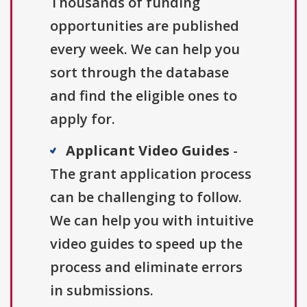
Thousands of funding
opportunities are published
every week. We can help you
sort through the database
and find the eligible ones to
apply for.
Applicant Video Guides
-
The grant application process
can be challenging to follow.
We can help you with intuitive
video guides to speed up the
process and eliminate errors
in submissions.